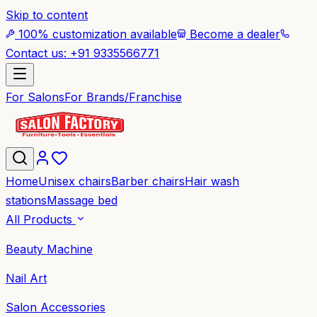
Skip to content
100% customization available
Become a dealer
Contact us: +91 9335566771
For Salons
For Brands/Franchise
Home
Unisex chairs
Barber chairs
Hair wash
stations
Massage bed
All Products
Beauty Machine
Nail Art
Salon Accessories