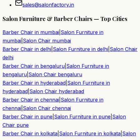
sales@salonfactory.in
Salon Furniture & Barber Chairs — Top Cities
Barber Chair in
mumbai
|
Salon Furniture in
mumbai
|
Salon Chair
mumbai
Barber Chair in
delhi
|
Salon Furniture in
delhi
|
Salon Chair
delhi
Barber Chair in
bengaluru
|
Salon Furniture in
bengaluru
|
Salon Chair
bengaluru
Barber Chair in
hyderabad
|
Salon Furniture in
hyderabad
|
Salon Chair
hyderabad
Barber Chair in
chennai
|
Salon Furniture in
chennai
|
Salon Chair
chennai
Barber Chair in
pune
|
Salon Furniture in
pune
|
Salon
Chair
pune
Barber Chair in
kolkata
|
Salon Furniture in
kolkata
|
Salon