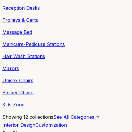
Reception Desks
Trolleys & Carts
Massage Bed
Manicure-Pedicure Stations
Hair Wash Stations
Mirrors
Unisex Chairs
Barber Chairs
Kids Zone
Showing
12
collections
See All Categories
Interior Design
Customization