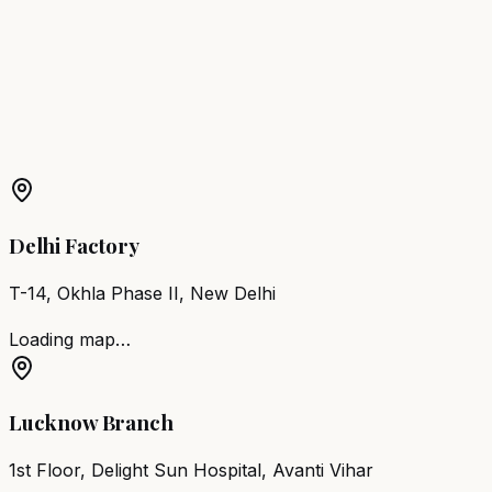
Waghala
Barber Chair
Sangli
Barber Chair
Malegaon
Barber Chair
Akola
More Products in
Shrirampur
Barber Chair
Shrirampur
Salon Furniture
Shrirampur
All
Salon Products
Delhi Factory
T-14, Okhla Phase II, New Delhi
Loading map…
Lucknow Branch
1st Floor, Delight Sun Hospital, Avanti Vihar