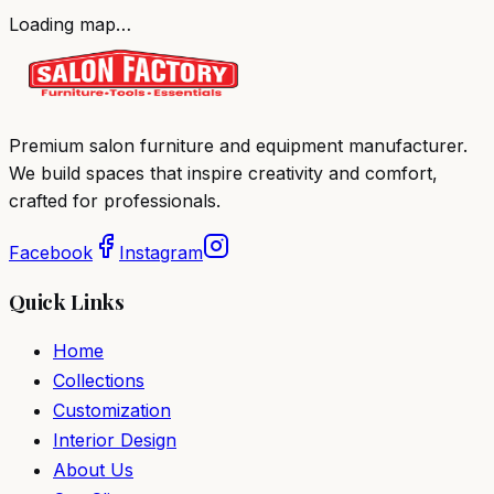
Loading map…
Premium salon furniture and equipment manufacturer.
We build spaces that inspire creativity and comfort,
crafted for professionals.
Facebook
Instagram
Quick Links
Home
Collections
Customization
Interior Design
About Us