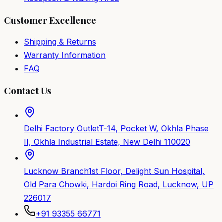
Customer Excellence
Shipping & Returns
Warranty Information
FAQ
Contact Us
Delhi Factory Outlet
T-14, Pocket W, Okhla Phase
II, Okhla Industrial Estate, New Delhi 110020
Lucknow Branch
1st Floor, Delight Sun Hospital,
Old Para Chowki, Hardoi Ring Road, Lucknow, UP
226017
+91 93355 66771