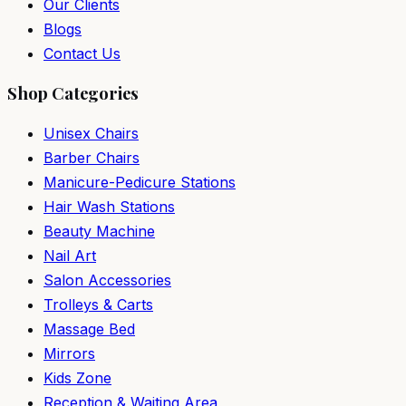
Our Clients
Blogs
Contact Us
Shop Categories
Unisex Chairs
Barber Chairs
Manicure-Pedicure Stations
Hair Wash Stations
Beauty Machine
Nail Art
Salon Accessories
Trolleys & Carts
Massage Bed
Mirrors
Kids Zone
Reception & Waiting Area