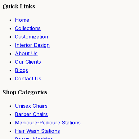
Quick Links
Home
Collections
Customization
Interior Design
About Us
Our Clients
Blogs
Contact Us
Shop Categories
Unisex Chairs
Barber Chairs
Manicure-Pedicure Stations
Hair Wash Stations