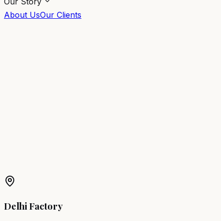
Our Story
About Us
Our Clients
Warranty Information
We build our furniture to last. Every piece from Salon
Factory comes with a comprehensive guarantee of
quality and durability.
1-Year Comprehensive Warranty
Covers manufacturing defects, structural integrity, and
operational failures under normal salon use for a period
of 1 year.
Delhi Factory