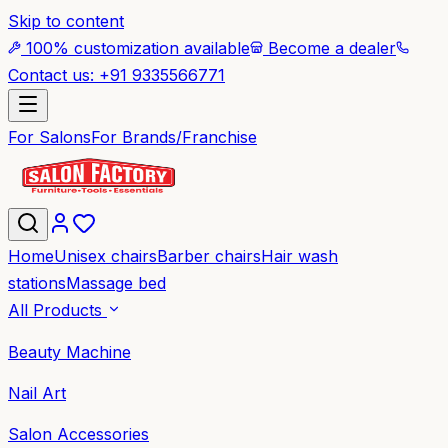
Skip to content
100% customization available
Become a dealer
Contact us: +91 9335566771
For Salons
For Brands/Franchise
Home
Unisex chairs
Barber chairs
Hair wash
stations
Massage bed
All Products
Beauty Machine
Nail Art
Salon Accessories