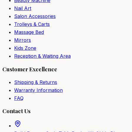
Beauty Machine
Nail Art
Salon Accessories
Trolleys & Carts
Massage Bed
Mirrors
Kids Zone
Reception & Waiting Area
Customer Excellence
Shipping & Returns
Warranty Information
FAQ
Contact Us