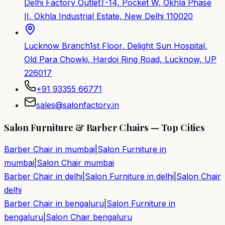
Delhi Factory Outlet
T-14, Pocket W, Okhla Phase
II, Okhla Industrial Estate, New Delhi 110020
Lucknow Branch
1st Floor, Delight Sun Hospital,
Old Para Chowki, Hardoi Ring Road, Lucknow, UP
226017
+91 93355 66771
sales@salonfactory.in
Salon Furniture & Barber Chairs — Top Cities
Barber Chair in
mumbai
|
Salon Furniture in
mumbai
|
Salon Chair
mumbai
Barber Chair in
delhi
|
Salon Furniture in
delhi
|
Salon Chair
delhi
Barber Chair in
bengaluru
|
Salon Furniture in
bengaluru
|
Salon Chair
bengaluru