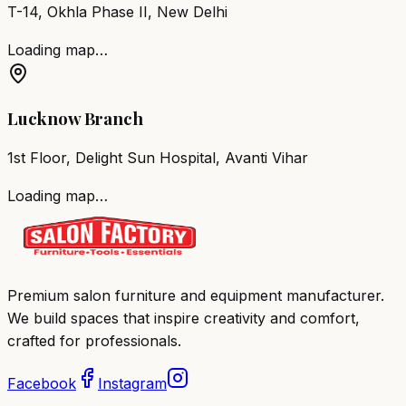
T-14, Okhla Phase II, New Delhi
Loading map…
Lucknow Branch
1st Floor, Delight Sun Hospital, Avanti Vihar
Loading map…
Premium salon furniture and equipment manufacturer.
We build spaces that inspire creativity and comfort,
crafted for professionals.
Facebook
Instagram