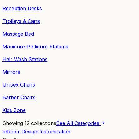
Reception Desks
Trolleys & Carts
Massage Bed
Manicure-Pedicure Stations
Hair Wash Stations
Mirrors
Unisex Chairs
Barber Chairs
Kids Zone
Showing
12
collections
See All Categories
Interior Design
Customization