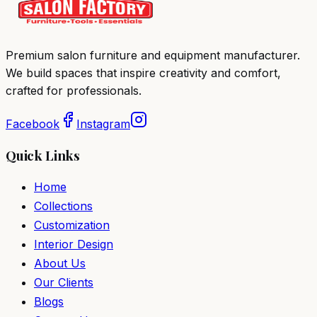
Premium salon furniture and equipment manufacturer.
We build spaces that inspire creativity and comfort,
crafted for professionals.
Facebook
Instagram
Quick Links
Home
Collections
Customization
Interior Design
About Us
Our Clients
Blogs