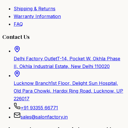
Shipping & Returns
Warranty Information
FAQ
Contact Us
Delhi Factory Outlet
T-14, Pocket W, Okhla Phase
II, Okhla Industrial Estate, New Delhi 110020
Lucknow Branch
1st Floor, Delight Sun Hospital,
Old Para Chowki, Hardoi Ring Road, Lucknow, UP
226017
+91 93355 66771
sales@salonfactory.in