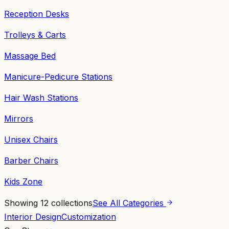
Reception Desks
Trolleys & Carts
Massage Bed
Manicure-Pedicure Stations
Hair Wash Stations
Mirrors
Unisex Chairs
Barber Chairs
Kids Zone
Showing
12
collections
See All Categories
Interior Design
Customization