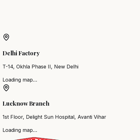
More Products in
Bengaluru
Barber Chair
Bengaluru
Salon Furniture
Bengaluru
All
Salon Products
Delhi Factory
T-14, Okhla Phase II, New Delhi
Loading map…
Lucknow Branch
1st Floor, Delight Sun Hospital, Avanti Vihar
Loading map…