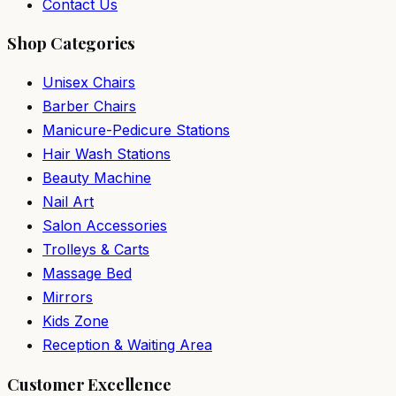
Contact Us
Shop Categories
Unisex Chairs
Barber Chairs
Manicure-Pedicure Stations
Hair Wash Stations
Beauty Machine
Nail Art
Salon Accessories
Trolleys & Carts
Massage Bed
Mirrors
Kids Zone
Reception & Waiting Area
Customer Excellence