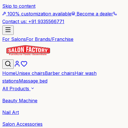
Skip to content
100% customization available
Become a dealer
Contact us: +91 9335566771
For Salons
For Brands/Franchise
Home
Unisex chairs
Barber chairs
Hair wash
stations
Massage bed
All Products
Beauty Machine
Nail Art
Salon Accessories