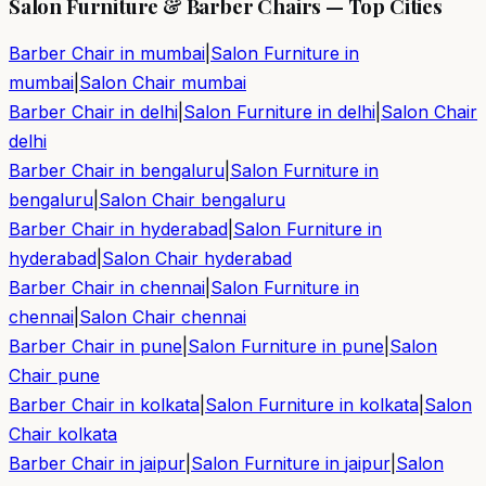
Salon Furniture & Barber Chairs — Top Cities
Barber Chair in
mumbai
|
Salon Furniture in
mumbai
|
Salon Chair
mumbai
Barber Chair in
delhi
|
Salon Furniture in
delhi
|
Salon Chair
delhi
Barber Chair in
bengaluru
|
Salon Furniture in
bengaluru
|
Salon Chair
bengaluru
Barber Chair in
hyderabad
|
Salon Furniture in
hyderabad
|
Salon Chair
hyderabad
Barber Chair in
chennai
|
Salon Furniture in
chennai
|
Salon Chair
chennai
Barber Chair in
pune
|
Salon Furniture in
pune
|
Salon
Chair
pune
Barber Chair in
kolkata
|
Salon Furniture in
kolkata
|
Salon
Chair
kolkata
Barber Chair in
jaipur
|
Salon Furniture in
jaipur
|
Salon