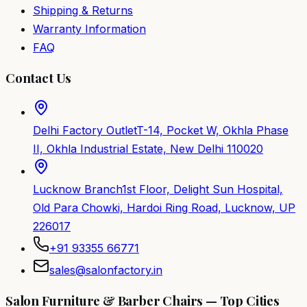
Shipping & Returns
Warranty Information
FAQ
Contact Us
Delhi Factory Outlet
T-14, Pocket W, Okhla Phase
II, Okhla Industrial Estate, New Delhi 110020
Lucknow Branch
1st Floor, Delight Sun Hospital,
Old Para Chowki, Hardoi Ring Road, Lucknow, UP
226017
+91 93355 66771
sales@salonfactory.in
Salon Furniture & Barber Chairs — Top Cities