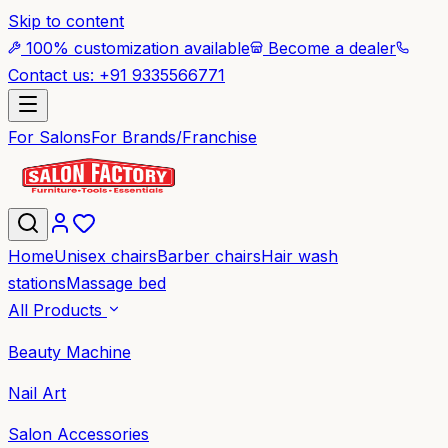
Skip to content
100% customization available
Become a dealer
Contact us: +91 9335566771
For Salons
For Brands/Franchise
Home
Unisex chairs
Barber chairs
Hair wash
stations
Massage bed
All Products
Beauty Machine
Nail Art
Salon Accessories