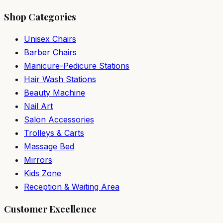
Shop Categories
Unisex Chairs
Barber Chairs
Manicure-Pedicure Stations
Hair Wash Stations
Beauty Machine
Nail Art
Salon Accessories
Trolleys & Carts
Massage Bed
Mirrors
Kids Zone
Reception & Waiting Area
Customer Excellence