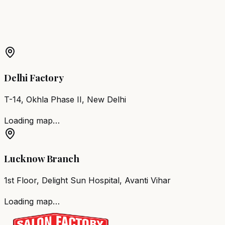
More Products in
Chennai
Barber Chair
Chennai
Salon Furniture
Chennai
All Salon
Products
Delhi Factory
T-14, Okhla Phase II, New Delhi
Loading map…
Lucknow Branch
1st Floor, Delight Sun Hospital, Avanti Vihar
Loading map…