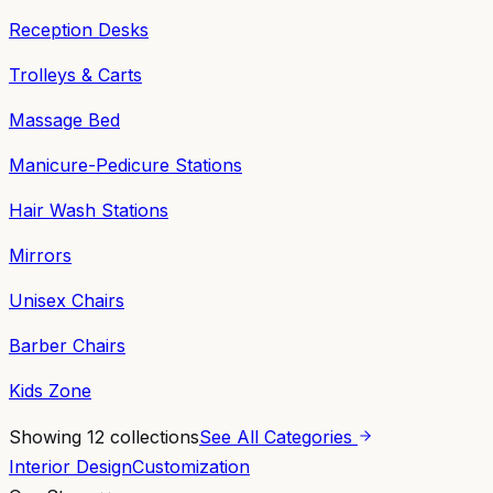
Reception Desks
Trolleys & Carts
Massage Bed
Manicure-Pedicure Stations
Hair Wash Stations
Mirrors
Unisex Chairs
Barber Chairs
Kids Zone
Showing
12
collections
See All Categories
Interior Design
Customization