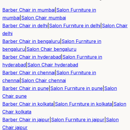
Barber Chair in
mumbai
|
Salon Furniture in
mumbai
|
Salon Chair
mumbai
Barber Chair in
delhi
|
Salon Furniture in
delhi
|
Salon Chair
delhi
Barber Chair in
bengaluru
|
Salon Furniture in
bengaluru
|
Salon Chair
bengaluru
Barber Chair in
hyderabad
|
Salon Furniture in
hyderabad
|
Salon Chair
hyderabad
Barber Chair in
chennai
|
Salon Furniture in
chennai
|
Salon Chair
chennai
Barber Chair in
pune
|
Salon Furniture in
pune
|
Salon
Chair
pune
Barber Chair in
kolkata
|
Salon Furniture in
kolkata
|
Salon
Chair
kolkata
Barber Chair in
jaipur
|
Salon Furniture in
jaipur
|
Salon
Chair
jaipur