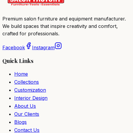
Premium salon furniture and equipment manufacturer.
We build spaces that inspire creativity and comfort,
crafted for professionals.
Facebook
Instagram
Quick Links
Home
Collections
Customization
Interior Design
About Us
Our Clients
Blogs
Contact Us