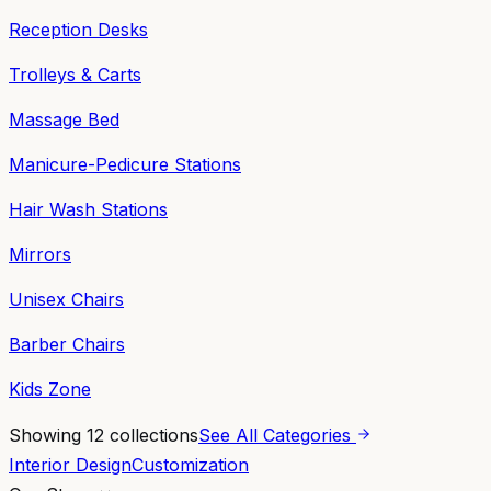
Reception Desks
Trolleys & Carts
Massage Bed
Manicure-Pedicure Stations
Hair Wash Stations
Mirrors
Unisex Chairs
Barber Chairs
Kids Zone
Showing
12
collections
See All Categories
Interior Design
Customization