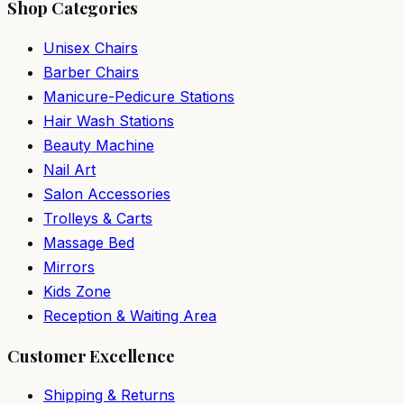
Shop Categories
Unisex Chairs
Barber Chairs
Manicure-Pedicure Stations
Hair Wash Stations
Beauty Machine
Nail Art
Salon Accessories
Trolleys & Carts
Massage Bed
Mirrors
Kids Zone
Reception & Waiting Area
Customer Excellence
Shipping & Returns