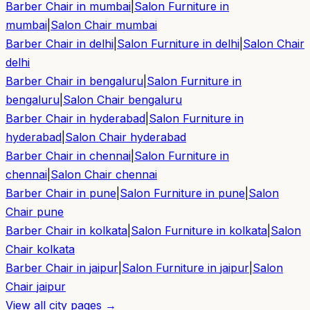
Barber Chair in
mumbai
|
Salon Furniture in
mumbai
|
Salon Chair
mumbai
Barber Chair in
delhi
|
Salon Furniture in
delhi
|
Salon Chair
delhi
Barber Chair in
bengaluru
|
Salon Furniture in
bengaluru
|
Salon Chair
bengaluru
Barber Chair in
hyderabad
|
Salon Furniture in
hyderabad
|
Salon Chair
hyderabad
Barber Chair in
chennai
|
Salon Furniture in
chennai
|
Salon Chair
chennai
Barber Chair in
pune
|
Salon Furniture in
pune
|
Salon
Chair
pune
Barber Chair in
kolkata
|
Salon Furniture in
kolkata
|
Salon
Chair
kolkata
Barber Chair in
jaipur
|
Salon Furniture in
jaipur
|
Salon
Chair
jaipur
View all city pages →