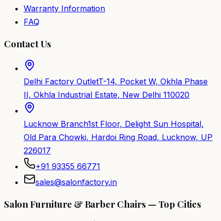
Warranty Information
FAQ
Contact Us
Delhi Factory Outlet
T-14, Pocket W, Okhla Phase
II, Okhla Industrial Estate, New Delhi 110020
Lucknow Branch
1st Floor, Delight Sun Hospital,
Old Para Chowki, Hardoi Ring Road, Lucknow, UP
226017
+91 93355 66771
sales@salonfactory.in
Salon Furniture & Barber Chairs — Top Cities