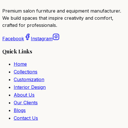
Premium salon furniture and equipment manufacturer.
We build spaces that inspire creativity and comfort,
crafted for professionals.
Facebook
Instagram
Quick Links
Home
Collections
Customization
Interior Design
About Us
Our Clients
Blogs
Contact Us