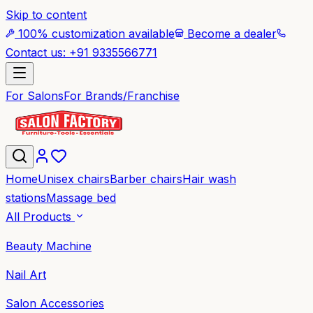
Skip to content
100% customization available
Become a dealer
Contact us: +91 9335566771
For Salons
For Brands/Franchise
Home
Unisex chairs
Barber chairs
Hair wash
stations
Massage bed
All Products
Beauty Machine
Nail Art
Salon Accessories