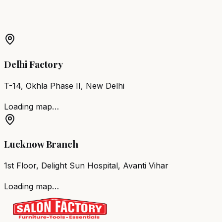
Barber Chair
Jaipur
Salon Furniture
Jaipur
All Salon
Products
Delhi Factory
T-14, Okhla Phase II, New Delhi
Loading map…
Lucknow Branch
1st Floor, Delight Sun Hospital, Avanti Vihar
Loading map…