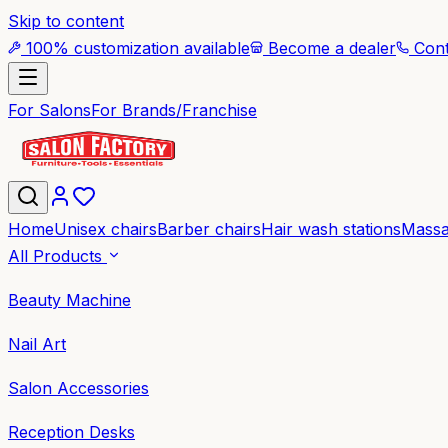
Skip to content
100% customization available
Become a dealer
Cont
For Salons
For Brands/Franchise
Home
Unisex chairs
Barber chairs
Hair wash stations
Massa
All Products
Beauty Machine
Nail Art
Salon Accessories
Reception Desks