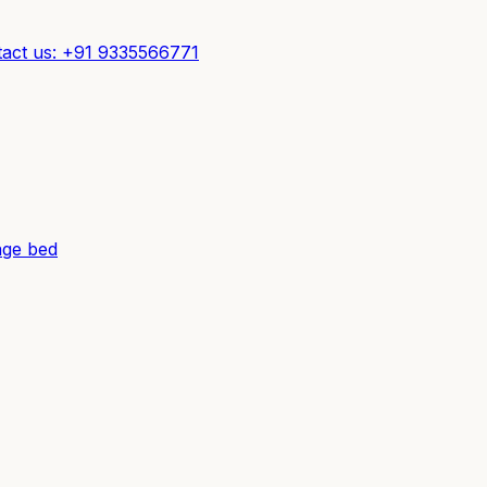
act us: +91 9335566771
ge bed