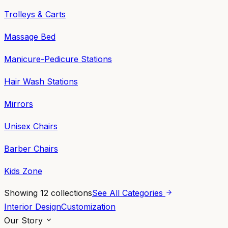
Trolleys & Carts
Massage Bed
Manicure-Pedicure Stations
Hair Wash Stations
Mirrors
Unisex Chairs
Barber Chairs
Kids Zone
Showing
12
collections
See All Categories
Interior Design
Customization
Our Story