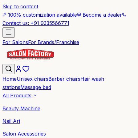
Skip to content
100% customization available
Become a dealer
Contact us: +91 9335566771
For Salons
For Brands/Franchise
Home
Unisex chairs
Barber chairs
Hair wash
stations
Massage bed
All Products
Beauty Machine
Nail Art
Salon Accessories