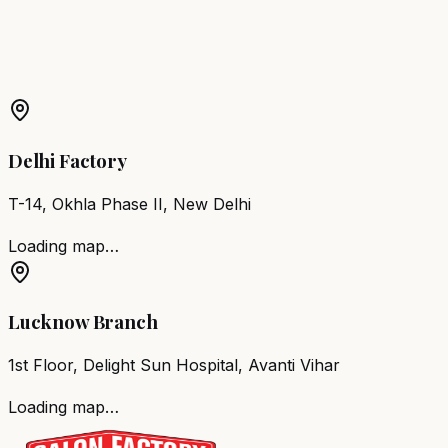
More Products in
Mumbai
Barber Chair
Mumbai
Salon Furniture
Mumbai
All Salon
Products
Delhi Factory
T-14, Okhla Phase II, New Delhi
Loading map…
Lucknow Branch
1st Floor, Delight Sun Hospital, Avanti Vihar
Loading map…