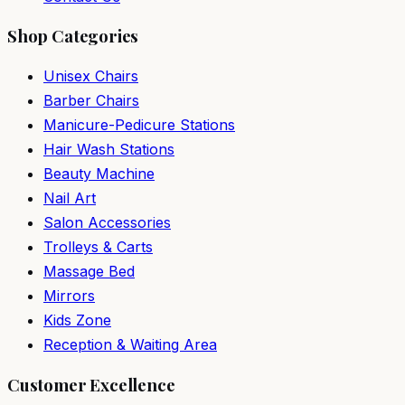
Shop Categories
Unisex Chairs
Barber Chairs
Manicure-Pedicure Stations
Hair Wash Stations
Beauty Machine
Nail Art
Salon Accessories
Trolleys & Carts
Massage Bed
Mirrors
Kids Zone
Reception & Waiting Area
Customer Excellence