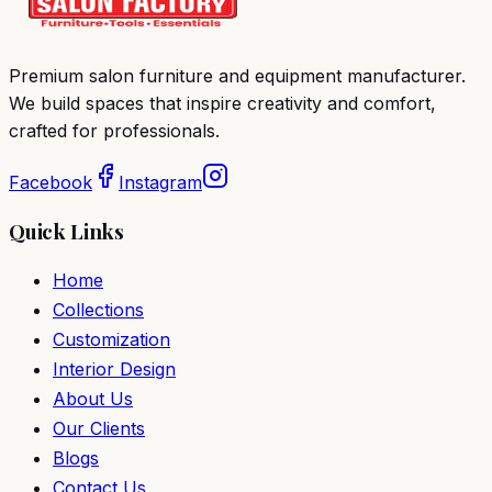
Premium salon furniture and equipment manufacturer.
We build spaces that inspire creativity and comfort,
crafted for professionals.
Facebook
Instagram
Quick Links
Home
Collections
Customization
Interior Design
About Us
Our Clients
Blogs
Contact Us