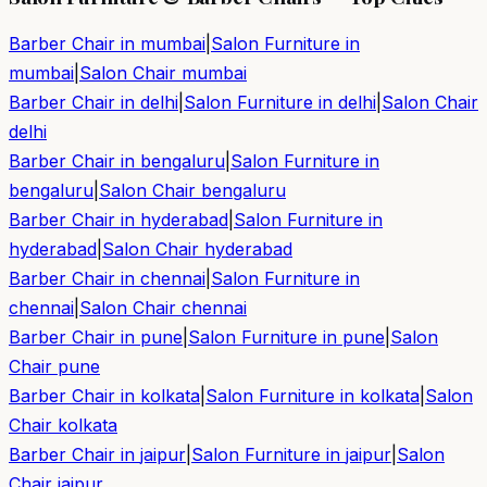
Barber Chair in
mumbai
|
Salon Furniture in
mumbai
|
Salon Chair
mumbai
Barber Chair in
delhi
|
Salon Furniture in
delhi
|
Salon Chair
delhi
Barber Chair in
bengaluru
|
Salon Furniture in
bengaluru
|
Salon Chair
bengaluru
Barber Chair in
hyderabad
|
Salon Furniture in
hyderabad
|
Salon Chair
hyderabad
Barber Chair in
chennai
|
Salon Furniture in
chennai
|
Salon Chair
chennai
Barber Chair in
pune
|
Salon Furniture in
pune
|
Salon
Chair
pune
Barber Chair in
kolkata
|
Salon Furniture in
kolkata
|
Salon
Chair
kolkata
Barber Chair in
jaipur
|
Salon Furniture in
jaipur
|
Salon
Chair
jaipur