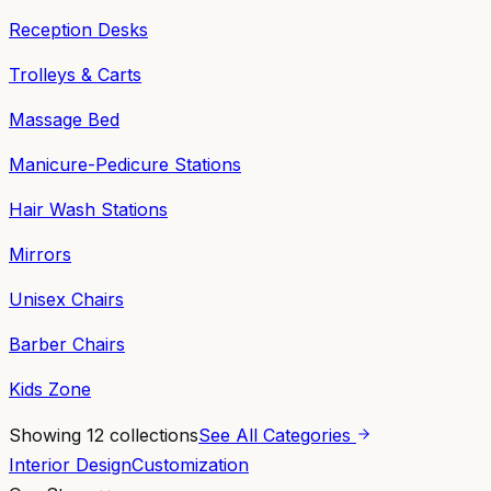
Reception Desks
Trolleys & Carts
Massage Bed
Manicure-Pedicure Stations
Hair Wash Stations
Mirrors
Unisex Chairs
Barber Chairs
Kids Zone
Showing
12
collections
See All Categories
Interior Design
Customization