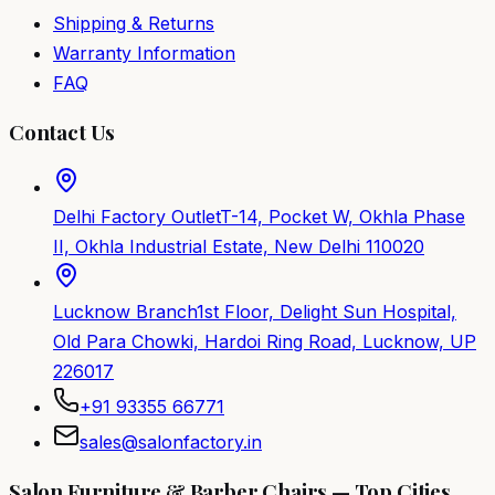
Shipping & Returns
Warranty Information
FAQ
Contact Us
Delhi Factory Outlet
T-14, Pocket W, Okhla Phase
II, Okhla Industrial Estate, New Delhi 110020
Lucknow Branch
1st Floor, Delight Sun Hospital,
Old Para Chowki, Hardoi Ring Road, Lucknow, UP
226017
+91 93355 66771
sales@salonfactory.in
Salon Furniture & Barber Chairs — Top Cities