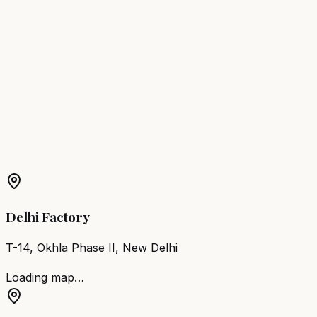
Browse
Spa Beds
Get a Free Quote
Spa Bed
in Nearby Cities
Spa Bed
New Delhi
Spa Bed
Asola
More Products in
Delhi
Barber Chair
Delhi
Salon Furniture
Delhi
All Salon
Products
Delhi Factory
T-14, Okhla Phase II, New Delhi
Loading map…