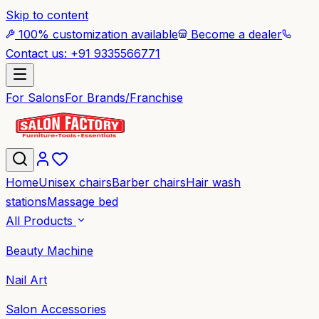
Skip to content
100% customization available
Become a dealer
Contact us: +91 9335566771
For Salons
For Brands/Franchise
Home
Unisex chairs
Barber chairs
Hair wash
stations
Massage bed
All Products
Beauty Machine
Nail Art
Salon Accessories