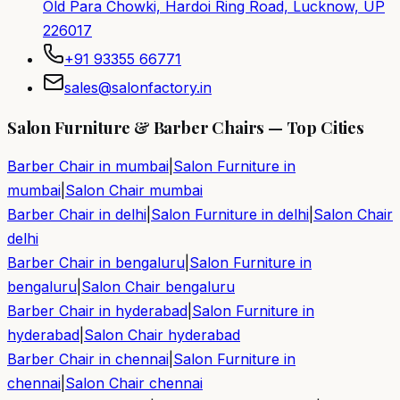
Old Para Chowki, Hardoi Ring Road, Lucknow, UP
226017
+91 93355 66771
sales@salonfactory.in
Salon Furniture & Barber Chairs — Top Cities
Barber Chair in
mumbai
|
Salon Furniture in
mumbai
|
Salon Chair
mumbai
Barber Chair in
delhi
|
Salon Furniture in
delhi
|
Salon Chair
delhi
Barber Chair in
bengaluru
|
Salon Furniture in
bengaluru
|
Salon Chair
bengaluru
Barber Chair in
hyderabad
|
Salon Furniture in
hyderabad
|
Salon Chair
hyderabad
Barber Chair in
chennai
|
Salon Furniture in
chennai
|
Salon Chair
chennai