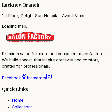
Lucknow Branch
1st Floor, Delight Sun Hospital, Avanti Vihar
Loading map…
Premium salon furniture and equipment manufacturer.
We build spaces that inspire creativity and comfort,
crafted for professionals.
Facebook
Instagram
Quick Links
Home
Collections