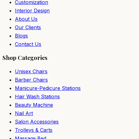
Customization
Interior Design
About Us
Our Clients
Blogs
Contact Us
Shop Categories
Unisex Chairs
Barber Chairs
Manicure-Pedicure Stations
Hair Wash Stations
Beauty Machine
Nail Art
Salon Accessories
Trolleys & Carts
Massage Bed