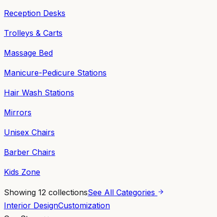
Reception Desks
Trolleys & Carts
Massage Bed
Manicure-Pedicure Stations
Hair Wash Stations
Mirrors
Unisex Chairs
Barber Chairs
Kids Zone
Showing
12
collections
See All Categories
Interior Design
Customization