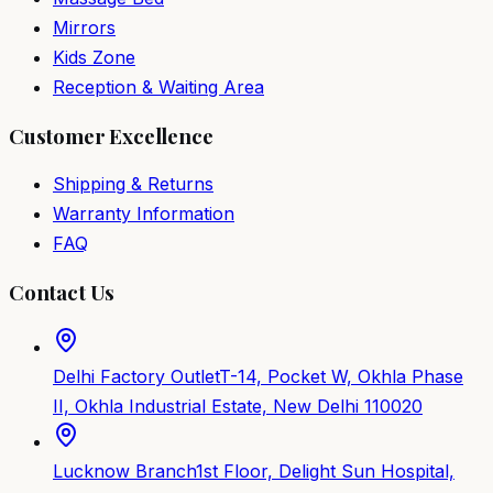
Mirrors
Kids Zone
Reception & Waiting Area
Customer Excellence
Shipping & Returns
Warranty Information
FAQ
Contact Us
Delhi Factory Outlet
T-14, Pocket W, Okhla Phase
II, Okhla Industrial Estate, New Delhi 110020
Lucknow Branch
1st Floor, Delight Sun Hospital,