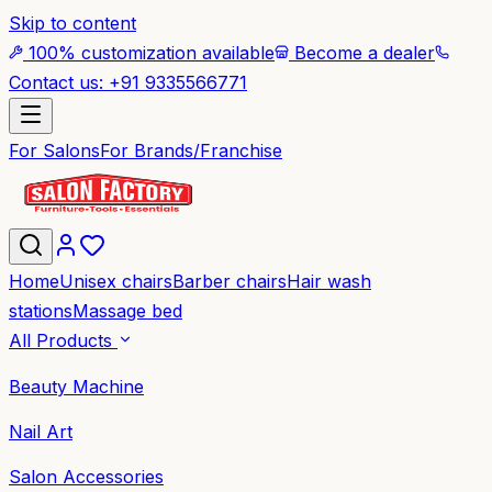
Skip to content
100% customization available
Become a dealer
Contact us: +91 9335566771
For Salons
For Brands/Franchise
Home
Unisex chairs
Barber chairs
Hair wash
stations
Massage bed
All Products
Beauty Machine
Nail Art
Salon Accessories