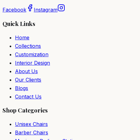
Facebook
Instagram
Quick Links
Home
Collections
Customization
Interior Design
About Us
Our Clients
Blogs
Contact Us
Shop Categories
Unisex Chairs
Barber Chairs