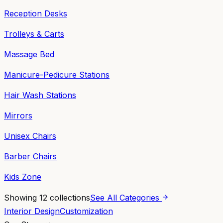
Reception Desks
Trolleys & Carts
Massage Bed
Manicure-Pedicure Stations
Hair Wash Stations
Mirrors
Unisex Chairs
Barber Chairs
Kids Zone
Showing
12
collections
See All Categories
Interior Design
Customization