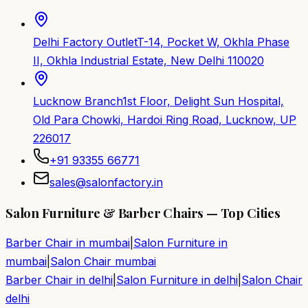
Delhi Factory Outlet
T-14, Pocket W, Okhla Phase
II, Okhla Industrial Estate, New Delhi 110020
Lucknow Branch
1st Floor, Delight Sun Hospital,
Old Para Chowki, Hardoi Ring Road, Lucknow, UP
226017
+91 93355 66771
sales@salonfactory.in
Salon Furniture & Barber Chairs — Top Cities
Barber Chair in
mumbai
|
Salon Furniture in
mumbai
|
Salon Chair
mumbai
Barber Chair in
delhi
|
Salon Furniture in
delhi
|
Salon Chair
delhi