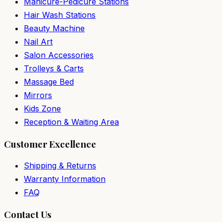
Manicure-Pedicure Stations
Hair Wash Stations
Beauty Machine
Nail Art
Salon Accessories
Trolleys & Carts
Massage Bed
Mirrors
Kids Zone
Reception & Waiting Area
Customer Excellence
Shipping & Returns
Warranty Information
FAQ
Contact Us