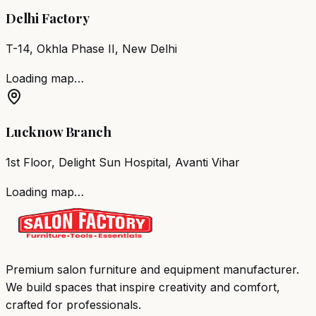
Delhi Factory
T-14, Okhla Phase II, New Delhi
Loading map…
Lucknow Branch
1st Floor, Delight Sun Hospital, Avanti Vihar
Loading map…
Premium salon furniture and equipment manufacturer.
We build spaces that inspire creativity and comfort,
crafted for professionals.