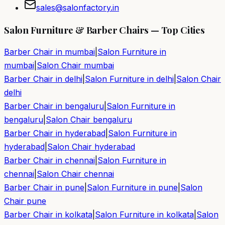
sales@salonfactory.in
Salon Furniture & Barber Chairs — Top Cities
Barber Chair in
mumbai
|
Salon Furniture in
mumbai
|
Salon Chair
mumbai
Barber Chair in
delhi
|
Salon Furniture in
delhi
|
Salon Chair
delhi
Barber Chair in
bengaluru
|
Salon Furniture in
bengaluru
|
Salon Chair
bengaluru
Barber Chair in
hyderabad
|
Salon Furniture in
hyderabad
|
Salon Chair
hyderabad
Barber Chair in
chennai
|
Salon Furniture in
chennai
|
Salon Chair
chennai
Barber Chair in
pune
|
Salon Furniture in
pune
|
Salon
Chair
pune
Barber Chair in
kolkata
|
Salon Furniture in
kolkata
|
Salon