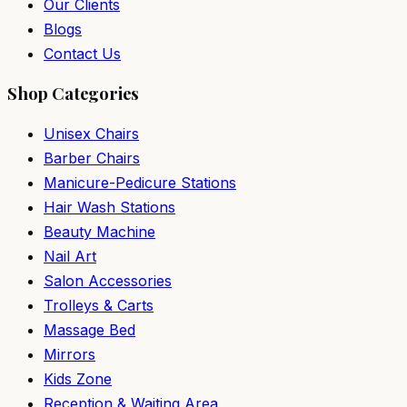
Our Clients
Blogs
Contact Us
Shop Categories
Unisex Chairs
Barber Chairs
Manicure-Pedicure Stations
Hair Wash Stations
Beauty Machine
Nail Art
Salon Accessories
Trolleys & Carts
Massage Bed
Mirrors
Kids Zone
Reception & Waiting Area