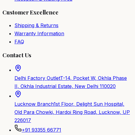
Customer Excellence
Shipping & Returns
Warranty Information
FAQ
Contact Us
Delhi Factory Outlet
T-14, Pocket W, Okhla Phase
II, Okhla Industrial Estate, New Delhi 110020
Lucknow Branch
1st Floor, Delight Sun Hospital,
Old Para Chowki, Hardoi Ring Road, Lucknow, UP
226017
+91 93355 66771