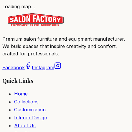
Loading map…
Premium salon furniture and equipment manufacturer.
We build spaces that inspire creativity and comfort,
crafted for professionals.
Facebook
Instagram
Quick Links
Home
Collections
Customization
Interior Design
About Us