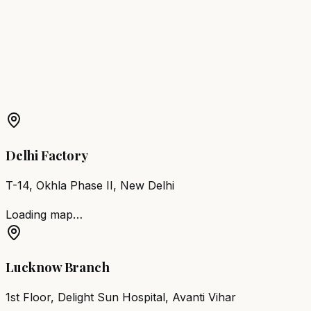
Wash Station
Balurghat
Hair Wash Station
Medinipur
Hair
Wash Station
Habra
Hair Wash Station
Ranaghat
More Products in
Kolkata
Barber Chair
Kolkata
Salon Furniture
Kolkata
All Salon
Products
Delhi Factory
T-14, Okhla Phase II, New Delhi
Loading map…
Lucknow Branch
1st Floor, Delight Sun Hospital, Avanti Vihar