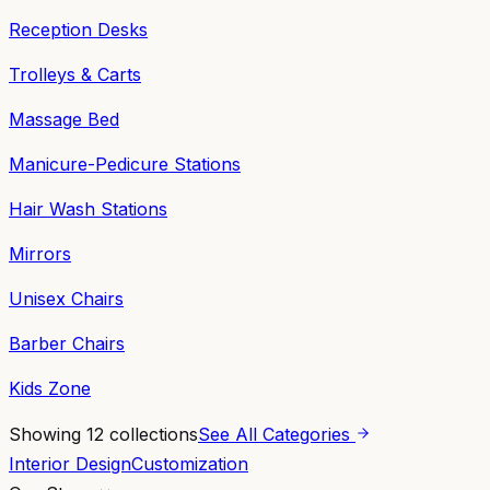
Reception Desks
Trolleys & Carts
Massage Bed
Manicure-Pedicure Stations
Hair Wash Stations
Mirrors
Unisex Chairs
Barber Chairs
Kids Zone
Showing
12
collections
See All Categories
Interior Design
Customization