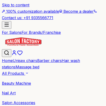
Skip to content
100% customization available
Become a dealer
Contact us: +91 9335566771
For Salons
For Brands/Franchise
Home
Unisex chairs
Barber chairs
Hair wash
stations
Massage bed
All Products
Beauty Machine
Nail Art
Salon Accessories