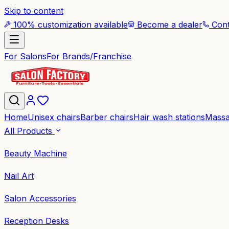
Skip to content
100% customization available
Become a dealer
Cont
For Salons
For Brands/Franchise
Home
Unisex chairs
Barber chairs
Hair wash stations
Massa
All Products
Beauty Machine
Nail Art
Salon Accessories
Reception Desks