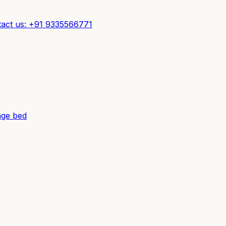
act us: +91 9335566771
ge bed