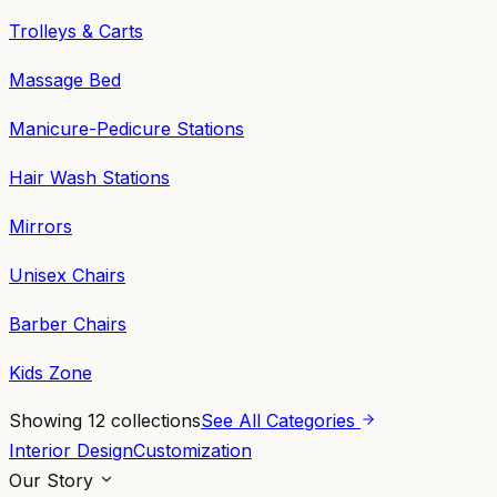
Trolleys & Carts
Massage Bed
Manicure-Pedicure Stations
Hair Wash Stations
Mirrors
Unisex Chairs
Barber Chairs
Kids Zone
Showing
12
collections
See All Categories
Interior Design
Customization
Our Story