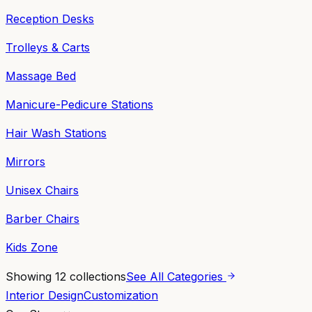
Reception Desks
Trolleys & Carts
Massage Bed
Manicure-Pedicure Stations
Hair Wash Stations
Mirrors
Unisex Chairs
Barber Chairs
Kids Zone
Showing
12
collections
See All Categories
Interior Design
Customization