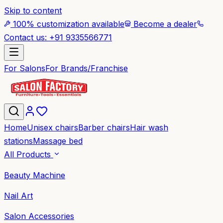
Skip to content
100% customization available
Become a dealer
Contact us: +91 9335566771
For Salons
For Brands/Franchise
Home
Unisex chairs
Barber chairs
Hair wash
stations
Massage bed
All Products
Beauty Machine
Nail Art
Salon Accessories