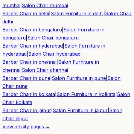
mumbai
|
Salon Chair
mumbai
Barber Chair in
delhi
|
Salon Furniture in
delhi
|
Salon Chair
delhi
Barber Chair in
bengaluru
|
Salon Furniture in
bengaluru
|
Salon Chair
bengaluru
Barber Chair in
hyderabad
|
Salon Furniture in
hyderabad
|
Salon Chair
hyderabad
Barber Chair in
chennai
|
Salon Furniture in
chennai
|
Salon Chair
chennai
Barber Chair in
pune
|
Salon Furniture in
pune
|
Salon
Chair
pune
Barber Chair in
kolkata
|
Salon Furniture in
kolkata
|
Salon
Chair
kolkata
Barber Chair in
jaipur
|
Salon Furniture in
jaipur
|
Salon
Chair
jaipur
View all city pages →