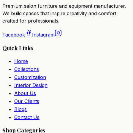
Premium salon furniture and equipment manufacturer.
We build spaces that inspire creativity and comfort,
crafted for professionals.
Facebook
Instagram
Quick Links
Home
Collections
Customization
Interior Design
About Us
Our Clients
Blogs
Contact Us
Shop Categories