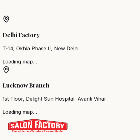
Barber Chair
Bengaluru
Salon Furniture
Bengaluru
All
Salon Products
Delhi Factory
T-14, Okhla Phase II, New Delhi
Loading map…
Lucknow Branch
1st Floor, Delight Sun Hospital, Avanti Vihar
Loading map…