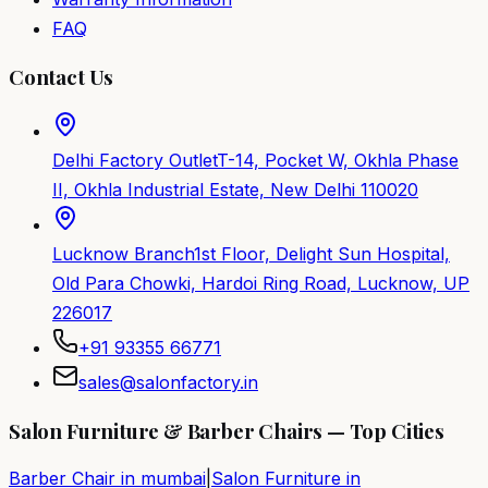
FAQ
Contact Us
Delhi Factory Outlet
T-14, Pocket W, Okhla Phase
II, Okhla Industrial Estate, New Delhi 110020
Lucknow Branch
1st Floor, Delight Sun Hospital,
Old Para Chowki, Hardoi Ring Road, Lucknow, UP
226017
+91 93355 66771
sales@salonfactory.in
Salon Furniture & Barber Chairs — Top Cities
Barber Chair in
mumbai
|
Salon Furniture in