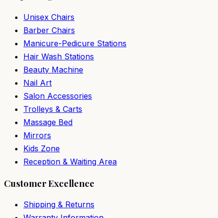
Unisex Chairs
Barber Chairs
Manicure-Pedicure Stations
Hair Wash Stations
Beauty Machine
Nail Art
Salon Accessories
Trolleys & Carts
Massage Bed
Mirrors
Kids Zone
Reception & Waiting Area
Customer Excellence
Shipping & Returns
Warranty Information