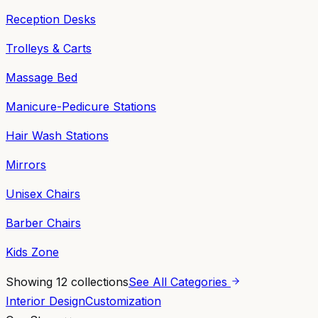
Reception Desks
Trolleys & Carts
Massage Bed
Manicure-Pedicure Stations
Hair Wash Stations
Mirrors
Unisex Chairs
Barber Chairs
Kids Zone
Showing
12
collections
See All Categories
Interior Design
Customization