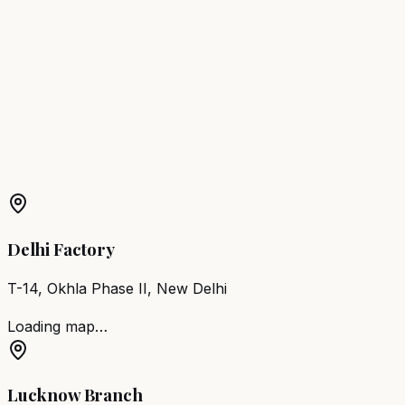
Shivamogga
Hair Wash Station
Raayachuru
Hair Wash
Station
Robertson Pet
Hair Wash Station
Kolar
Hair Wash
Station
Mandya
Hair Wash Station
Udupi
Hair Wash
Station
Chikkamagaluru
Hair Wash Station
Karwar
More Products in
Bengaluru
Barber Chair
Bengaluru
Salon Furniture
Bengaluru
All
Salon Products
Delhi Factory
T-14, Okhla Phase II, New Delhi
Loading map…
Lucknow Branch