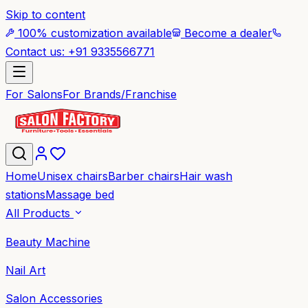
Skip to content
100% customization available
Become a dealer
Contact us: +91 9335566771
For Salons
For Brands/Franchise
Home
Unisex chairs
Barber chairs
Hair wash
stations
Massage bed
All Products
Beauty Machine
Nail Art
Salon Accessories