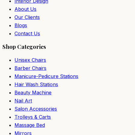
Interior Design
About Us
Our Clients
Blogs
Contact Us
Shop Categories
Unisex Chairs
Barber Chairs
Manicure-Pedicure Stations
Hair Wash Stations
Beauty Machine
Nail Art
Salon Accessories
Trolleys & Carts
Massage Bed
Mirrors