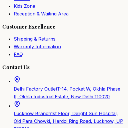
Kids Zone
Reception & Waiting Area
Customer Excellence
Shipping & Returns
Warranty Information
FAQ
Contact Us
Delhi Factory Outlet
T-14, Pocket W, Okhla Phase
II, Okhla Industrial Estate, New Delhi 110020
Lucknow Branch
1st Floor, Delight Sun Hospital,
Old Para Chowki, Hardoi Ring Road, Lucknow, UP