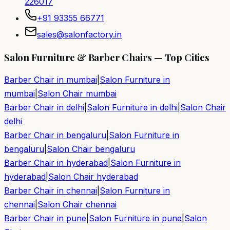
226017
+91 93355 66771
sales@salonfactory.in
Salon Furniture & Barber Chairs — Top Cities
Barber Chair in
mumbai
|
Salon Furniture in
mumbai
|
Salon Chair
mumbai
Barber Chair in
delhi
|
Salon Furniture in
delhi
|
Salon Chair
delhi
Barber Chair in
bengaluru
|
Salon Furniture in
bengaluru
|
Salon Chair
bengaluru
Barber Chair in
hyderabad
|
Salon Furniture in
hyderabad
|
Salon Chair
hyderabad
Barber Chair in
chennai
|
Salon Furniture in
chennai
|
Salon Chair
chennai
Barber Chair in
pune
|
Salon Furniture in
pune
|
Salon