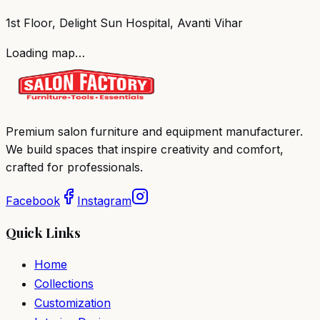
1st Floor, Delight Sun Hospital, Avanti Vihar
Loading map…
Premium salon furniture and equipment manufacturer.
We build spaces that inspire creativity and comfort,
crafted for professionals.
Facebook
Instagram
Quick Links
Home
Collections
Customization