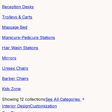
Reception Desks
Trolleys & Carts
Massage Bed
Manicure-Pedicure Stations
Hair Wash Stations
Mirrors
Unisex Chairs
Barber Chairs
Kids Zone
Showing
12
collections
See All Categories
Interior Design
Customization