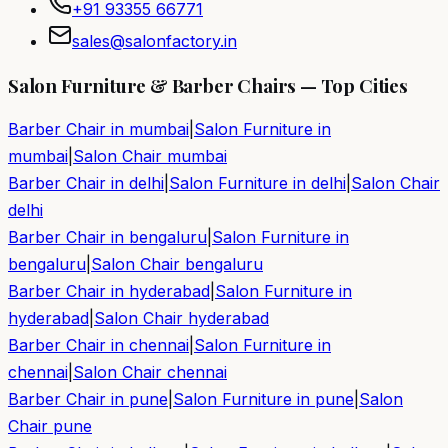
+91 93355 66771
sales@salonfactory.in
Salon Furniture & Barber Chairs — Top Cities
Barber Chair in
mumbai
|
Salon Furniture in
mumbai
|
Salon Chair
mumbai
Barber Chair in
delhi
|
Salon Furniture in
delhi
|
Salon Chair
delhi
Barber Chair in
bengaluru
|
Salon Furniture in
bengaluru
|
Salon Chair
bengaluru
Barber Chair in
hyderabad
|
Salon Furniture in
hyderabad
|
Salon Chair
hyderabad
Barber Chair in
chennai
|
Salon Furniture in
chennai
|
Salon Chair
chennai
Barber Chair in
pune
|
Salon Furniture in
pune
|
Salon
Chair
pune