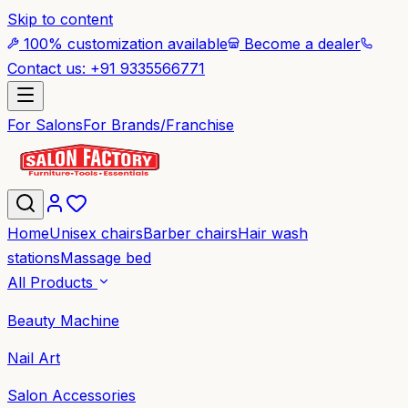
Skip to content
100% customization available
Become a dealer
Contact us: +91 9335566771
For Salons
For Brands/Franchise
Home
Unisex chairs
Barber chairs
Hair wash
stations
Massage bed
All Products
Beauty Machine
Nail Art
Salon Accessories