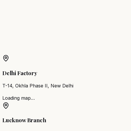
Bhiwandi
Barber Chair
Amravati
Barber Chair
Nanded-
Waghala
Barber Chair
Sangli
Barber Chair
Akola
Barber
Chair
Latur
More Products in
Malegaon
Barber Chair
Malegaon
Salon Furniture
Malegaon
All
Salon Products
Delhi Factory
T-14, Okhla Phase II, New Delhi
Loading map…
Lucknow Branch