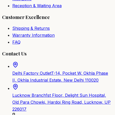
Reception & Waiting Area
Customer Excellence
Shipping & Returns
Warranty Information
FAQ
Contact Us
Delhi Factory Outlet
T-14, Pocket W, Okhla Phase
II, Okhla Industrial Estate, New Delhi 110020
Lucknow Branch
1st Floor, Delight Sun Hospital,
Old Para Chowki, Hardoi Ring Road, Lucknow, UP
226017