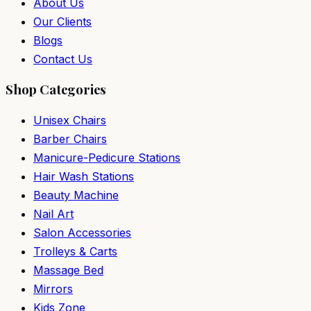
About Us
Our Clients
Blogs
Contact Us
Shop Categories
Unisex Chairs
Barber Chairs
Manicure-Pedicure Stations
Hair Wash Stations
Beauty Machine
Nail Art
Salon Accessories
Trolleys & Carts
Massage Bed
Mirrors
Kids Zone