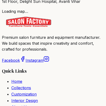
1st Floor, Delight Sun Hospital, Avanti Vihar
Loading map…
Premium salon furniture and equipment manufacturer.
We build spaces that inspire creativity and comfort,
crafted for professionals.
Facebook
Instagram
Quick Links
Home
Collections
Customization
Interior Design