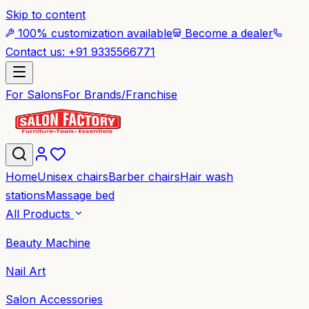
Skip to content
100% customization available
Become a dealer
Contact us: +91 9335566771
For Salons
For Brands/Franchise
Home
Unisex chairs
Barber chairs
Hair wash
stations
Massage bed
All Products
Beauty Machine
Nail Art
Salon Accessories