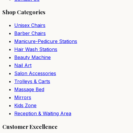
Shop Categories
Unisex Chairs
Barber Chairs
Manicure-Pedicure Stations
Hair Wash Stations
Beauty Machine
Nail Art
Salon Accessories
Trolleys & Carts
Massage Bed
Mirrors
Kids Zone
Reception & Waiting Area
Customer Excellence