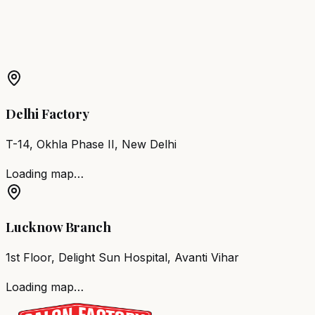
More Products in
Akola
Barber Chair
Akola
Salon Furniture
Akola
All Salon
Products
Delhi Factory
T-14, Okhla Phase II, New Delhi
Loading map…
Lucknow Branch
1st Floor, Delight Sun Hospital, Avanti Vihar
Loading map…