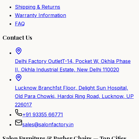
Shipping & Returns
Warranty Information
FAQ
Contact Us
Delhi Factory Outlet
T-14, Pocket W, Okhla Phase
II, Okhla Industrial Estate, New Delhi 110020
Lucknow Branch
1st Floor, Delight Sun Hospital,
Old Para Chowki, Hardoi Ring Road, Lucknow, UP
226017
+91 93355 66771
sales@salonfactory.in
Salon Furniture & Barber Chairs — Top Cities