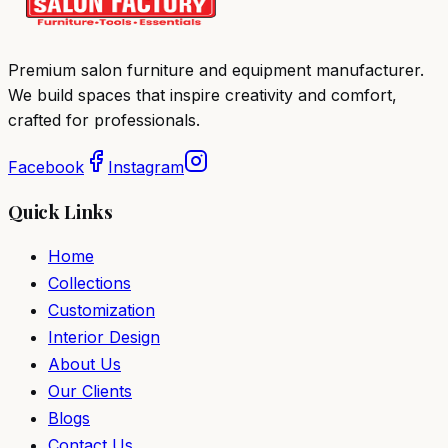
Premium salon furniture and equipment manufacturer.
We build spaces that inspire creativity and comfort,
crafted for professionals.
Facebook
Instagram
Quick Links
Home
Collections
Customization
Interior Design
About Us
Our Clients
Blogs
Contact Us