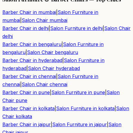
Barber Chair in
mumbai
|
Salon Furniture in
mumbai
|
Salon Chair
mumbai
Barber Chair in
delhi
|
Salon Furniture in
delhi
|
Salon Chair
delhi
Barber Chair in
bengaluru
|
Salon Furniture in
bengaluru
|
Salon Chair
bengaluru
Barber Chair in
hyderabad
|
Salon Furniture in
hyderabad
|
Salon Chair
hyderabad
Barber Chair in
chennai
|
Salon Furniture in
chennai
|
Salon Chair
chennai
Barber Chair in
pune
|
Salon Furniture in
pune
|
Salon
Chair
pune
Barber Chair in
kolkata
|
Salon Furniture in
kolkata
|
Salon
Chair
kolkata
Barber Chair in
jaipur
|
Salon Furniture in
jaipur
|
Salon
Chair
jaipur