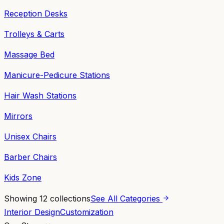
Reception Desks
Trolleys & Carts
Massage Bed
Manicure-Pedicure Stations
Hair Wash Stations
Mirrors
Unisex Chairs
Barber Chairs
Kids Zone
Showing
12
collections
See All Categories
Interior Design
Customization