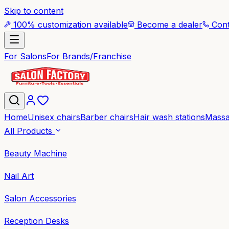
Skip to content
100% customization available
Become a dealer
Cont
For Salons
For Brands/Franchise
Home
Unisex chairs
Barber chairs
Hair wash stations
Massa
All Products
Beauty Machine
Nail Art
Salon Accessories
Reception Desks