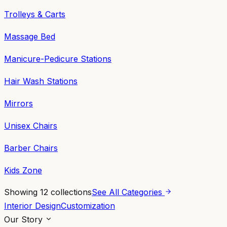
Trolleys & Carts
Massage Bed
Manicure-Pedicure Stations
Hair Wash Stations
Mirrors
Unisex Chairs
Barber Chairs
Kids Zone
Showing
12
collections
See All Categories
Interior Design
Customization
Our Story