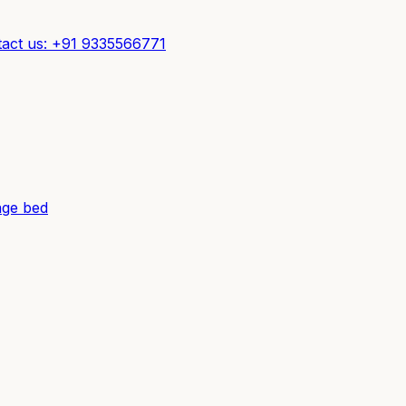
act us: +91 9335566771
ge bed