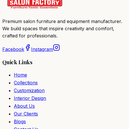
Premium salon furniture and equipment manufacturer.
We build spaces that inspire creativity and comfort,
crafted for professionals.
Facebook
Instagram
Quick Links
Home
Collections
Customization
Interior Design
About Us
Our Clients
Blogs