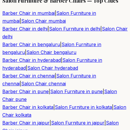
Salon Furniture & Barber Chairs — Top Cities
Barber Chair in
mumbai
|
Salon Furniture in
mumbai
|
Salon Chair
mumbai
Barber Chair in
delhi
|
Salon Furniture in
delhi
|
Salon Chair
delhi
Barber Chair in
bengaluru
|
Salon Furniture in
bengaluru
|
Salon Chair
bengaluru
Barber Chair in
hyderabad
|
Salon Furniture in
hyderabad
|
Salon Chair
hyderabad
Barber Chair in
chennai
|
Salon Furniture in
chennai
|
Salon Chair
chennai
Barber Chair in
pune
|
Salon Furniture in
pune
|
Salon
Chair
pune
Barber Chair in
kolkata
|
Salon Furniture in
kolkata
|
Salon
Chair
kolkata
Barber Chair in
jaipur
|
Salon Furniture in
jaipur
|
Salon