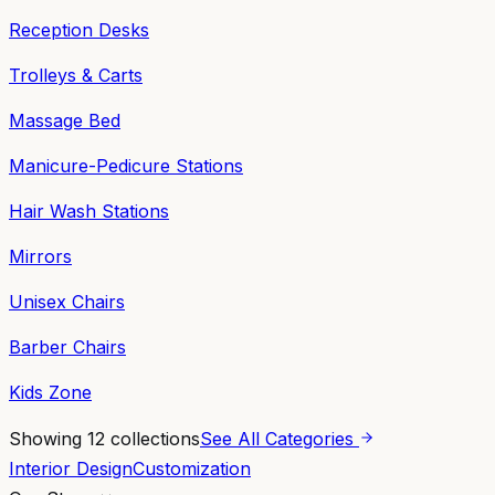
Reception Desks
Trolleys & Carts
Massage Bed
Manicure-Pedicure Stations
Hair Wash Stations
Mirrors
Unisex Chairs
Barber Chairs
Kids Zone
Showing
12
collections
See All Categories
Interior Design
Customization