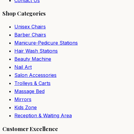
Contact Us
Shop Categories
Unisex Chairs
Barber Chairs
Manicure-Pedicure Stations
Hair Wash Stations
Beauty Machine
Nail Art
Salon Accessories
Trolleys & Carts
Massage Bed
Mirrors
Kids Zone
Reception & Waiting Area
Customer Excellence