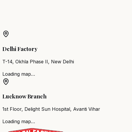
More Products in
Sihora
Barber Chair
Sihora
Salon Furniture
Sihora
All Salon
Products
Delhi Factory
T-14, Okhla Phase II, New Delhi
Loading map…
Lucknow Branch
1st Floor, Delight Sun Hospital, Avanti Vihar
Loading map…