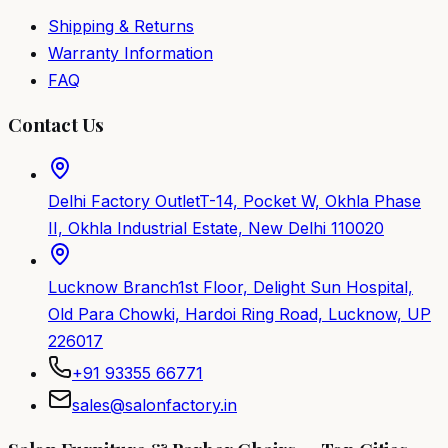
Shipping & Returns
Warranty Information
FAQ
Contact Us
Delhi Factory Outlet
T-14, Pocket W, Okhla Phase
II, Okhla Industrial Estate, New Delhi 110020
Lucknow Branch
1st Floor, Delight Sun Hospital,
Old Para Chowki, Hardoi Ring Road, Lucknow, UP
226017
+91 93355 66771
sales@salonfactory.in