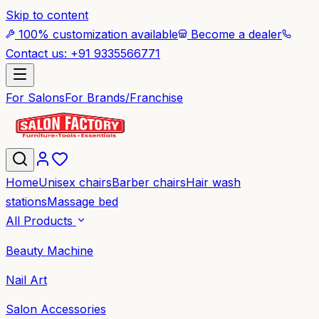
Skip to content
100% customization available
Become a dealer
Contact us: +91 9335566771
For Salons
For Brands/Franchise
Home
Unisex chairs
Barber chairs
Hair wash
stations
Massage bed
All Products
Beauty Machine
Nail Art
Salon Accessories