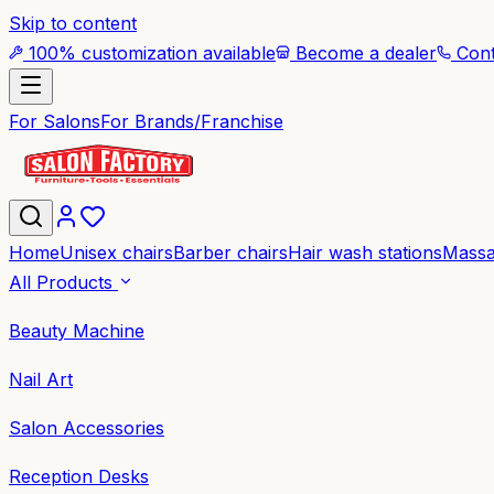
Skip to content
100% customization available
Become a dealer
Cont
For Salons
For Brands/Franchise
Home
Unisex chairs
Barber chairs
Hair wash stations
Massa
All Products
Beauty Machine
Nail Art
Salon Accessories
Reception Desks