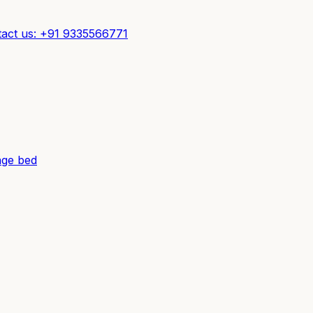
act us: +91 9335566771
ge bed