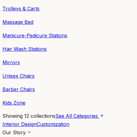
Trolleys & Carts
Massage Bed
Manicure-Pedicure Stations
Hair Wash Stations
Mirrors
Unisex Chairs
Barber Chairs
Kids Zone
Showing
12
collections
See All Categories
Interior Design
Customization
Our Story