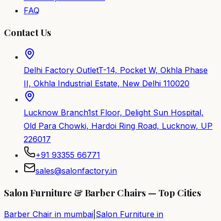
FAQ
Contact Us
Delhi Factory Outlet
T-14, Pocket W, Okhla Phase
II, Okhla Industrial Estate, New Delhi 110020
Lucknow Branch
1st Floor, Delight Sun Hospital,
Old Para Chowki, Hardoi Ring Road, Lucknow, UP
226017
+91 93355 66771
sales@salonfactory.in
Salon Furniture & Barber Chairs — Top Cities
Barber Chair in
mumbai
|
Salon Furniture in