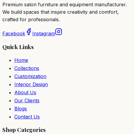
Premium salon furniture and equipment manufacturer.
We build spaces that inspire creativity and comfort,
crafted for professionals.
Facebook
Instagram
Quick Links
Home
Collections
Customization
Interior Design
About Us
Our Clients
Blogs
Contact Us
Shop Categories