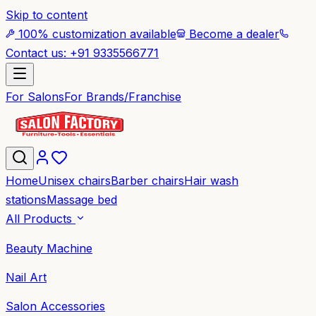
Skip to content
100% customization available
Become a dealer
Contact us: +91 9335566771
For Salons
For Brands/Franchise
Home
Unisex chairs
Barber chairs
Hair wash
stations
Massage bed
All Products
Beauty Machine
Nail Art
Salon Accessories