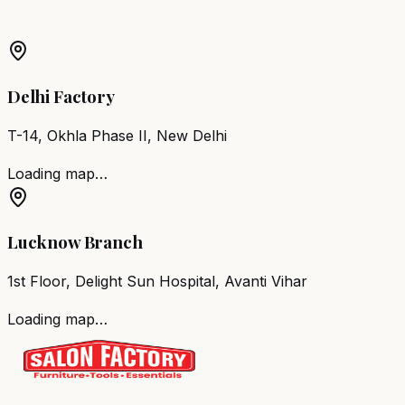
Barber Chair
Niwari
Salon Furniture
Niwari
All Salon
Products
Delhi Factory
T-14, Okhla Phase II, New Delhi
Loading map…
Lucknow Branch
1st Floor, Delight Sun Hospital, Avanti Vihar
Loading map…