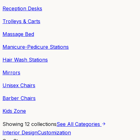
Reception Desks
Trolleys & Carts
Massage Bed
Manicure-Pedicure Stations
Hair Wash Stations
Mirrors
Unisex Chairs
Barber Chairs
Kids Zone
Showing
12
collections
See All Categories
Interior Design
Customization