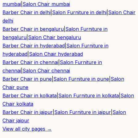
mumbai
|
Salon Chair
mumbai
Barber Chair in
delhi
|
Salon Furniture in
delhi
|
Salon Chair
delhi
Barber Chair in
bengaluru
|
Salon Furniture in
bengaluru
|
Salon Chair
bengaluru
Barber Chair in
hyderabad
|
Salon Furniture in
hyderabad
|
Salon Chair
hyderabad
Barber Chair in
chennai
|
Salon Furniture in
chennai
|
Salon Chair
chennai
Barber Chair in
pune
|
Salon Furniture in
pune
|
Salon
Chair
pune
Barber Chair in
kolkata
|
Salon Furniture in
kolkata
|
Salon
Chair
kolkata
Barber Chair in
jaipur
|
Salon Furniture in
jaipur
|
Salon
Chair
jaipur
View all city pages →