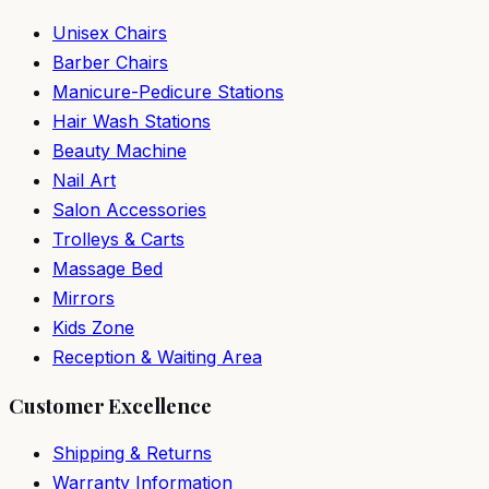
Unisex Chairs
Barber Chairs
Manicure-Pedicure Stations
Hair Wash Stations
Beauty Machine
Nail Art
Salon Accessories
Trolleys & Carts
Massage Bed
Mirrors
Kids Zone
Reception & Waiting Area
Customer Excellence
Shipping & Returns
Warranty Information