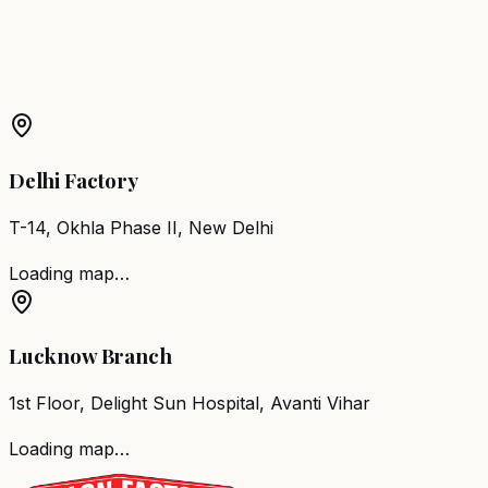
More Products in
Vadipatti
Barber Chair
Vadipatti
Salon Furniture
Vadipatti
All Salon
Products
Delhi Factory
T-14, Okhla Phase II, New Delhi
Loading map…
Lucknow Branch
1st Floor, Delight Sun Hospital, Avanti Vihar
Loading map…