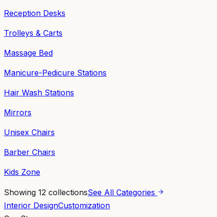
Reception Desks
Trolleys & Carts
Massage Bed
Manicure-Pedicure Stations
Hair Wash Stations
Mirrors
Unisex Chairs
Barber Chairs
Kids Zone
Showing
12
collections
See All Categories
Interior Design
Customization