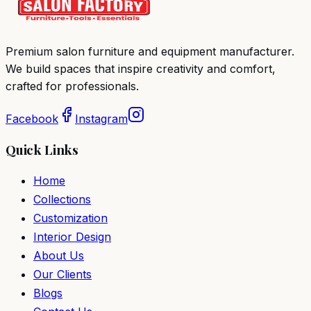
Premium salon furniture and equipment manufacturer.
We build spaces that inspire creativity and comfort,
crafted for professionals.
Facebook
Instagram
Quick Links
Home
Collections
Customization
Interior Design
About Us
Our Clients
Blogs