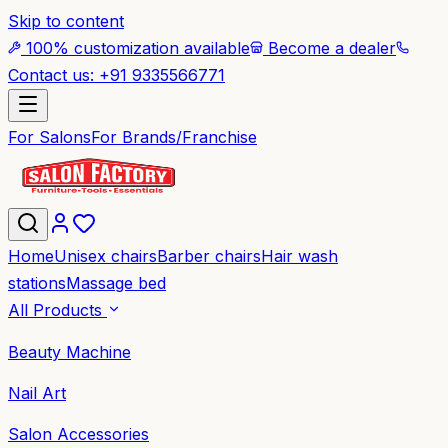
Skip to content
100% customization available
Become a dealer
Contact us: +91 9335566771
For Salons
For Brands/Franchise
Home
Unisex chairs
Barber chairs
Hair wash
stations
Massage bed
All Products
Beauty Machine
Nail Art
Salon Accessories