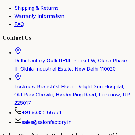
Shipping & Returns
Warranty Information
FAQ
Contact Us
Delhi Factory Outlet
T-14, Pocket W, Okhla Phase
II, Okhla Industrial Estate, New Delhi 110020
Lucknow Branch
1st Floor, Delight Sun Hospital,
Old Para Chowki, Hardoi Ring Road, Lucknow, UP
226017
+91 93355 66771
sales@salonfactory.in