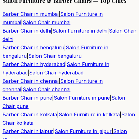
Salon Furniture & Barber Chairs — Top Cities
Barber Chair in
mumbai
|
Salon Furniture in
mumbai
|
Salon Chair
mumbai
Barber Chair in
delhi
|
Salon Furniture in
delhi
|
Salon Chair
delhi
Barber Chair in
bengaluru
|
Salon Furniture in
bengaluru
|
Salon Chair
bengaluru
Barber Chair in
hyderabad
|
Salon Furniture in
hyderabad
|
Salon Chair
hyderabad
Barber Chair in
chennai
|
Salon Furniture in
chennai
|
Salon Chair
chennai
Barber Chair in
pune
|
Salon Furniture in
pune
|
Salon
Chair
pune
Barber Chair in
kolkata
|
Salon Furniture in
kolkata
|
Salon
Chair
kolkata
Barber Chair in
jaipur
|
Salon Furniture in
jaipur
|
Salon