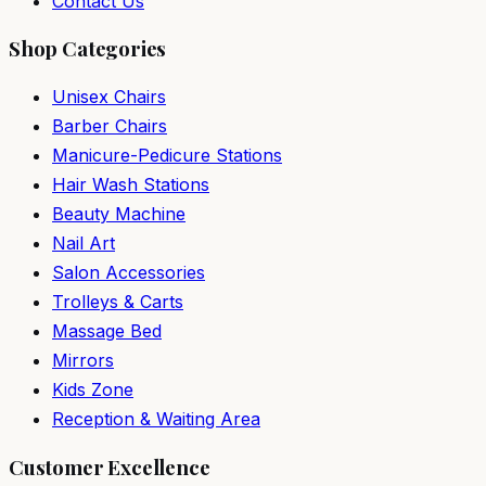
Contact Us
Shop Categories
Unisex Chairs
Barber Chairs
Manicure-Pedicure Stations
Hair Wash Stations
Beauty Machine
Nail Art
Salon Accessories
Trolleys & Carts
Massage Bed
Mirrors
Kids Zone
Reception & Waiting Area
Customer Excellence