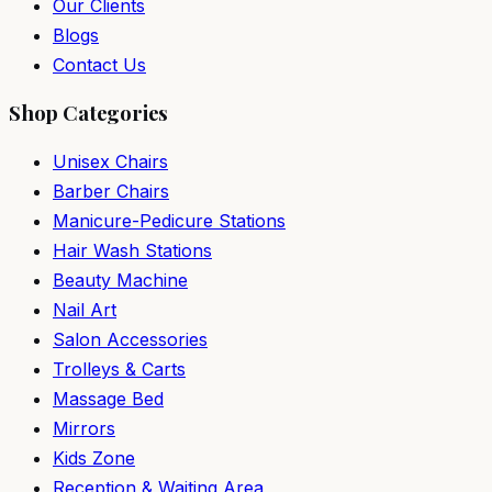
Our Clients
Blogs
Contact Us
Shop Categories
Unisex Chairs
Barber Chairs
Manicure-Pedicure Stations
Hair Wash Stations
Beauty Machine
Nail Art
Salon Accessories
Trolleys & Carts
Massage Bed
Mirrors
Kids Zone
Reception & Waiting Area