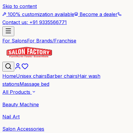
Skip to content
100% customization available
Become a dealer
Contact us: +91 9335566771
For Salons
For Brands/Franchise
Home
Unisex chairs
Barber chairs
Hair wash
stations
Massage bed
All Products
Beauty Machine
Nail Art
Salon Accessories