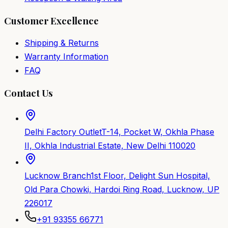
Customer Excellence
Shipping & Returns
Warranty Information
FAQ
Contact Us
Delhi Factory Outlet
T-14, Pocket W, Okhla Phase
II, Okhla Industrial Estate, New Delhi 110020
Lucknow Branch
1st Floor, Delight Sun Hospital,
Old Para Chowki, Hardoi Ring Road, Lucknow, UP
226017
+91 93355 66771