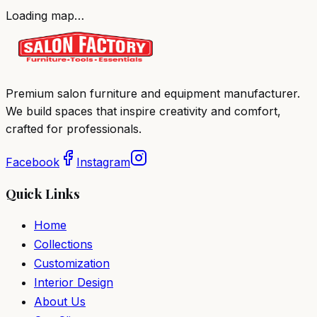
Loading map…
Premium salon furniture and equipment manufacturer.
We build spaces that inspire creativity and comfort,
crafted for professionals.
Facebook
Instagram
Quick Links
Home
Collections
Customization
Interior Design
About Us