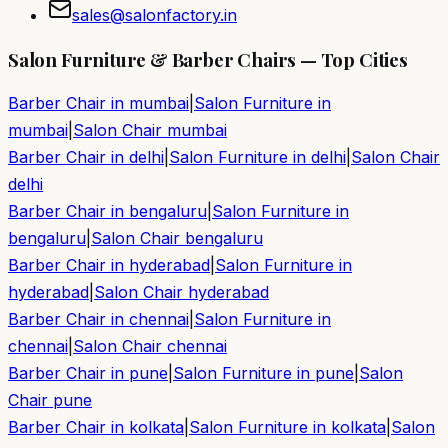
sales@salonfactory.in
Salon Furniture & Barber Chairs — Top Cities
Barber Chair in
mumbai
|
Salon Furniture in
mumbai
|
Salon Chair
mumbai
Barber Chair in
delhi
|
Salon Furniture in
delhi
|
Salon Chair
delhi
Barber Chair in
bengaluru
|
Salon Furniture in
bengaluru
|
Salon Chair
bengaluru
Barber Chair in
hyderabad
|
Salon Furniture in
hyderabad
|
Salon Chair
hyderabad
Barber Chair in
chennai
|
Salon Furniture in
chennai
|
Salon Chair
chennai
Barber Chair in
pune
|
Salon Furniture in
pune
|
Salon
Chair
pune
Barber Chair in
kolkata
|
Salon Furniture in
kolkata
|
Salon