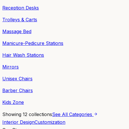
Reception Desks
Trolleys & Carts
Massage Bed
Manicure-Pedicure Stations
Hair Wash Stations
Mirrors
Unisex Chairs
Barber Chairs
Kids Zone
Showing
12
collections
See All Categories
Interior Design
Customization