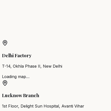
Noida
Barber Chair
Loni
Barber Chair
Jhansi
Barber Chair
Shahjahanpur
More Products in
Tirwaganj
Barber Chair
Tirwaganj
Salon Furniture
Tirwaganj
All
Salon Products
Delhi Factory
T-14, Okhla Phase II, New Delhi
Loading map…
Lucknow Branch
1st Floor, Delight Sun Hospital, Avanti Vihar