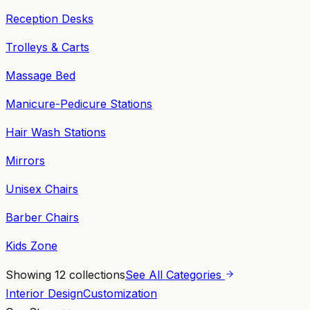
Reception Desks
Trolleys & Carts
Massage Bed
Manicure-Pedicure Stations
Hair Wash Stations
Mirrors
Unisex Chairs
Barber Chairs
Kids Zone
Showing
12
collections
See All Categories
Interior Design
Customization