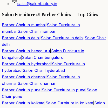
sales@salonfactory.in
Salon Furniture & Barber Chairs — Top Cities
Barber Chair in
mumbai
|
Salon Furniture in
mumbai
|
Salon Chair
mumbai
Barber Chair in
delhi
|
Salon Furniture in
delhi
|
Salon Chair
delhi
Barber Chair in
bengaluru
|
Salon Furniture in
bengaluru
|
Salon Chair
bengaluru
Barber Chair in
hyderabad
|
Salon Furniture in
hyderabad
|
Salon Chair
hyderabad
Barber Chair in
chennai
|
Salon Furniture in
chennai
|
Salon Chair
chennai
Barber Chair in
pune
|
Salon Furniture in
pune
|
Salon
Chair
pune
Barber Chair in
kolkata
|
Salon Furniture in
kolkata
|
Salon