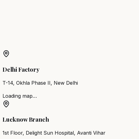
Eluru
Barber Chair
Ongole
Barber Chair
Nandyal
Barber
Chair
Machilipatnam
More Products in
Tenali
Barber Chair
Tenali
Salon Furniture
Tenali
All Salon
Products
Delhi Factory
T-14, Okhla Phase II, New Delhi
Loading map…
Lucknow Branch
1st Floor, Delight Sun Hospital, Avanti Vihar