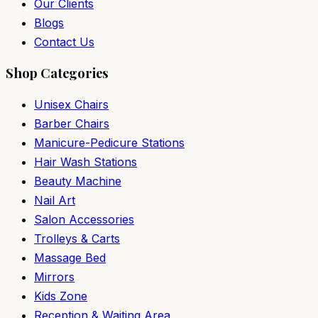
Our Clients
Blogs
Contact Us
Shop Categories
Unisex Chairs
Barber Chairs
Manicure-Pedicure Stations
Hair Wash Stations
Beauty Machine
Nail Art
Salon Accessories
Trolleys & Carts
Massage Bed
Mirrors
Kids Zone
Reception & Waiting Area