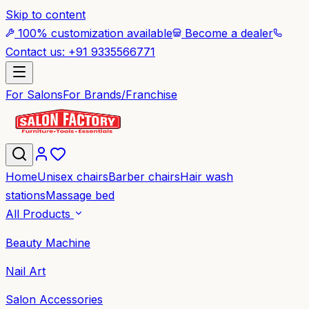
Skip to content
100% customization available
Become a dealer
Contact us: +91 9335566771
For Salons
For Brands/Franchise
Home
Unisex chairs
Barber chairs
Hair wash
stations
Massage bed
All Products
Beauty Machine
Nail Art
Salon Accessories