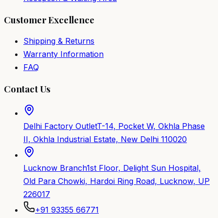
Customer Excellence
Shipping & Returns
Warranty Information
FAQ
Contact Us
Delhi Factory Outlet
T-14, Pocket W, Okhla Phase
II, Okhla Industrial Estate, New Delhi 110020
Lucknow Branch
1st Floor, Delight Sun Hospital,
Old Para Chowki, Hardoi Ring Road, Lucknow, UP
226017
+91 93355 66771