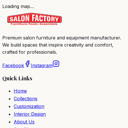
Loading map…
Premium salon furniture and equipment manufacturer.
We build spaces that inspire creativity and comfort,
crafted for professionals.
Facebook
Instagram
Quick Links
Home
Collections
Customization
Interior Design
About Us