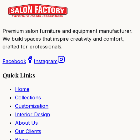
Premium salon furniture and equipment manufacturer.
We build spaces that inspire creativity and comfort,
crafted for professionals.
Facebook
Instagram
Quick Links
Home
Collections
Customization
Interior Design
About Us
Our Clients
Blogs