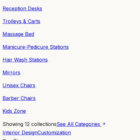
Reception Desks
Trolleys & Carts
Massage Bed
Manicure-Pedicure Stations
Hair Wash Stations
Mirrors
Unisex Chairs
Barber Chairs
Kids Zone
Showing
12
collections
See All Categories
Interior Design
Customization