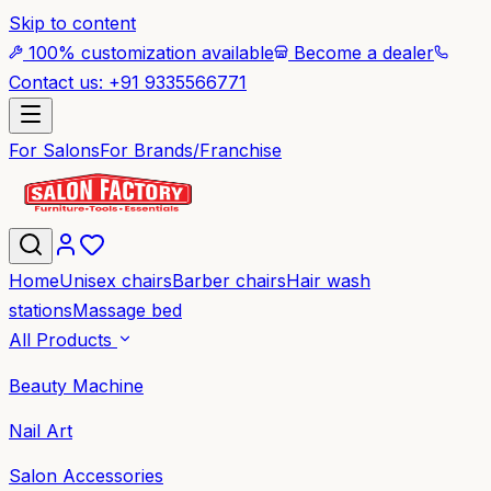
Skip to content
100% customization available
Become a dealer
Contact us: +91 9335566771
For Salons
For Brands/Franchise
Home
Unisex chairs
Barber chairs
Hair wash
stations
Massage bed
All Products
Beauty Machine
Nail Art
Salon Accessories