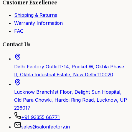
Customer Excellence
Shipping & Returns
Warranty Information
FAQ
Contact Us
Delhi Factory Outlet
T-14, Pocket W, Okhla Phase
II, Okhla Industrial Estate, New Delhi 110020
Lucknow Branch
1st Floor, Delight Sun Hospital,
Old Para Chowki, Hardoi Ring Road, Lucknow, UP
226017
+91 93355 66771
sales@salonfactory.in