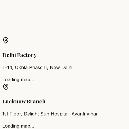
Shahjahanpur
More Products in
Sirsaganj
Barber Chair
Sirsaganj
Salon Furniture
Sirsaganj
All
Salon Products
Delhi Factory
T-14, Okhla Phase II, New Delhi
Loading map…
Lucknow Branch
1st Floor, Delight Sun Hospital, Avanti Vihar
Loading map…