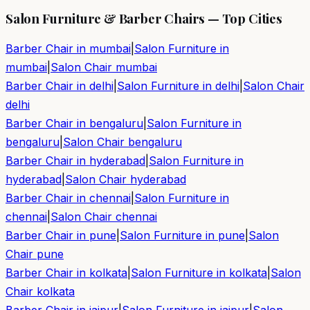
Salon Furniture & Barber Chairs — Top Cities
Barber Chair in
mumbai
|
Salon Furniture in
mumbai
|
Salon Chair
mumbai
Barber Chair in
delhi
|
Salon Furniture in
delhi
|
Salon Chair
delhi
Barber Chair in
bengaluru
|
Salon Furniture in
bengaluru
|
Salon Chair
bengaluru
Barber Chair in
hyderabad
|
Salon Furniture in
hyderabad
|
Salon Chair
hyderabad
Barber Chair in
chennai
|
Salon Furniture in
chennai
|
Salon Chair
chennai
Barber Chair in
pune
|
Salon Furniture in
pune
|
Salon
Chair
pune
Barber Chair in
kolkata
|
Salon Furniture in
kolkata
|
Salon
Chair
kolkata