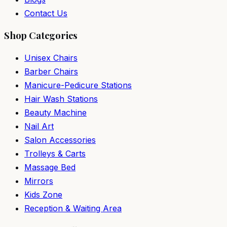
Contact Us
Shop Categories
Unisex Chairs
Barber Chairs
Manicure-Pedicure Stations
Hair Wash Stations
Beauty Machine
Nail Art
Salon Accessories
Trolleys & Carts
Massage Bed
Mirrors
Kids Zone
Reception & Waiting Area