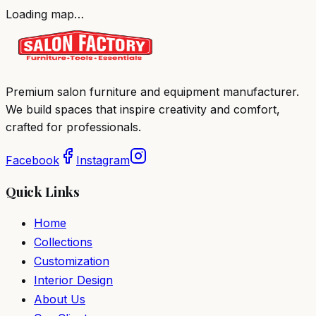
Loading map…
Premium salon furniture and equipment manufacturer.
We build spaces that inspire creativity and comfort,
crafted for professionals.
Facebook
Instagram
Quick Links
Home
Collections
Customization
Interior Design
About Us