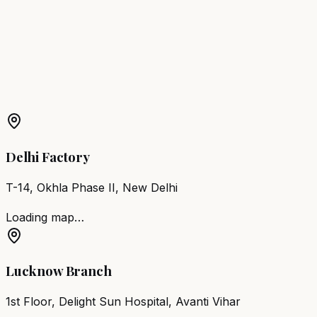
Noida
Barber Chair
Loni
Barber Chair
Jhansi
Barber Chair
Shahjahanpur
More Products in
Rudauli
Barber Chair
Rudauli
Salon Furniture
Rudauli
All Salon
Products
Delhi Factory
T-14, Okhla Phase II, New Delhi
Loading map…
Lucknow Branch
1st Floor, Delight Sun Hospital, Avanti Vihar