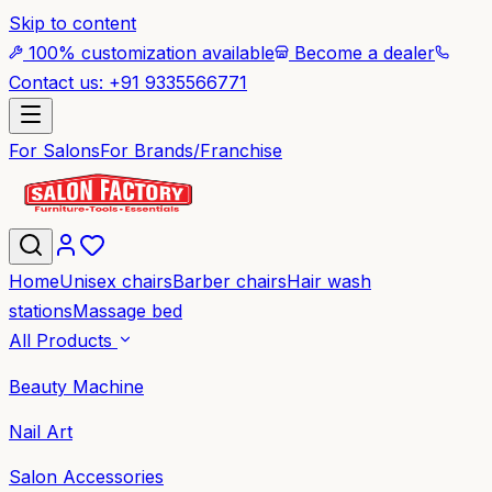
Skip to content
100% customization available
Become a dealer
Contact us: +91 9335566771
For Salons
For Brands/Franchise
Home
Unisex chairs
Barber chairs
Hair wash
stations
Massage bed
All Products
Beauty Machine
Nail Art
Salon Accessories