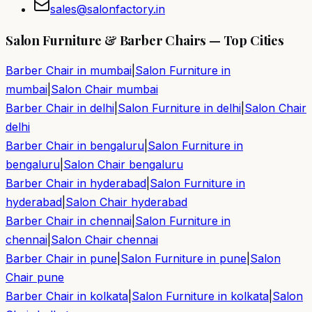
sales@salonfactory.in
Salon Furniture & Barber Chairs — Top Cities
Barber Chair in
mumbai
|
Salon Furniture in
mumbai
|
Salon Chair
mumbai
Barber Chair in
delhi
|
Salon Furniture in
delhi
|
Salon Chair
delhi
Barber Chair in
bengaluru
|
Salon Furniture in
bengaluru
|
Salon Chair
bengaluru
Barber Chair in
hyderabad
|
Salon Furniture in
hyderabad
|
Salon Chair
hyderabad
Barber Chair in
chennai
|
Salon Furniture in
chennai
|
Salon Chair
chennai
Barber Chair in
pune
|
Salon Furniture in
pune
|
Salon
Chair
pune
Barber Chair in
kolkata
|
Salon Furniture in
kolkata
|
Salon