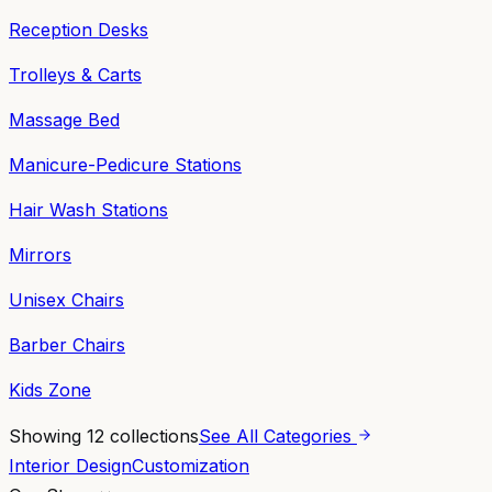
Reception Desks
Trolleys & Carts
Massage Bed
Manicure-Pedicure Stations
Hair Wash Stations
Mirrors
Unisex Chairs
Barber Chairs
Kids Zone
Showing
12
collections
See All Categories
Interior Design
Customization