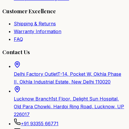
Customer Excellence
Shipping & Returns
Warranty Information
FAQ
Contact Us
Delhi Factory Outlet
T-14, Pocket W, Okhla Phase
II, Okhla Industrial Estate, New Delhi 110020
Lucknow Branch
1st Floor, Delight Sun Hospital,
Old Para Chowki, Hardoi Ring Road, Lucknow, UP
226017
+91 93355 66771