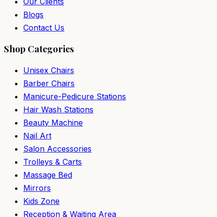
Our Clients
Blogs
Contact Us
Shop Categories
Unisex Chairs
Barber Chairs
Manicure-Pedicure Stations
Hair Wash Stations
Beauty Machine
Nail Art
Salon Accessories
Trolleys & Carts
Massage Bed
Mirrors
Kids Zone
Reception & Waiting Area