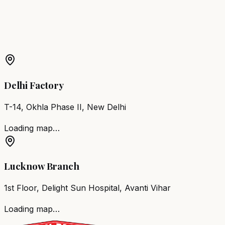
More Products in
Rawatbhata
Barber Chair
Rawatbhata
Salon Furniture
Rawatbhata
All
Salon Products
Delhi Factory
T-14, Okhla Phase II, New Delhi
Loading map…
Lucknow Branch
1st Floor, Delight Sun Hospital, Avanti Vihar
Loading map…