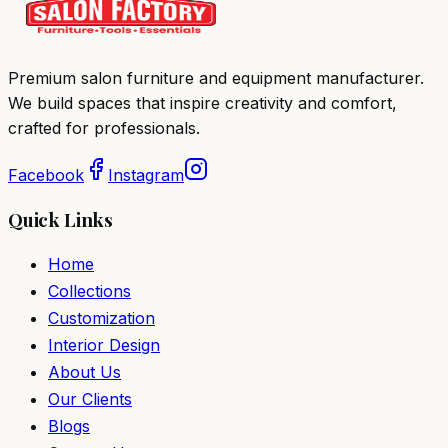
Premium salon furniture and equipment manufacturer.
We build spaces that inspire creativity and comfort,
crafted for professionals.
Facebook
Instagram
Quick Links
Home
Collections
Customization
Interior Design
About Us
Our Clients
Blogs