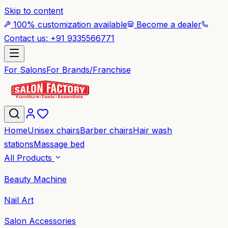
Skip to content
100% customization available
Become a dealer
Contact us: +91 9335566771
For Salons
For Brands/Franchise
Home
Unisex chairs
Barber chairs
Hair wash
stations
Massage bed
All Products
Beauty Machine
Nail Art
Salon Accessories