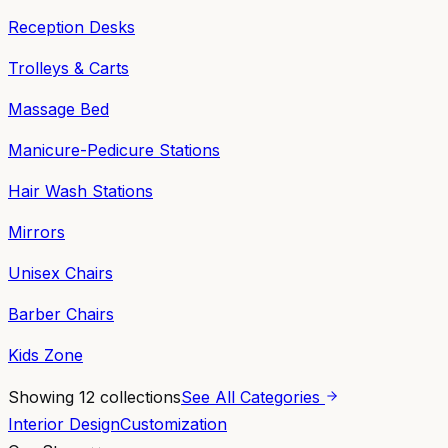
Reception Desks
Trolleys & Carts
Massage Bed
Manicure-Pedicure Stations
Hair Wash Stations
Mirrors
Unisex Chairs
Barber Chairs
Kids Zone
Showing
12
collections
See All Categories
Interior Design
Customization