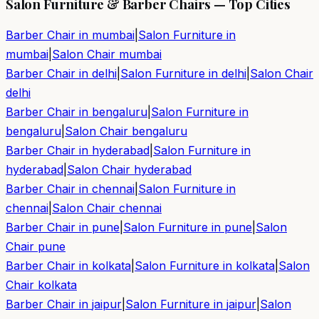
Salon Furniture & Barber Chairs — Top Cities
Barber Chair in
mumbai
|
Salon Furniture in
mumbai
|
Salon Chair
mumbai
Barber Chair in
delhi
|
Salon Furniture in
delhi
|
Salon Chair
delhi
Barber Chair in
bengaluru
|
Salon Furniture in
bengaluru
|
Salon Chair
bengaluru
Barber Chair in
hyderabad
|
Salon Furniture in
hyderabad
|
Salon Chair
hyderabad
Barber Chair in
chennai
|
Salon Furniture in
chennai
|
Salon Chair
chennai
Barber Chair in
pune
|
Salon Furniture in
pune
|
Salon
Chair
pune
Barber Chair in
kolkata
|
Salon Furniture in
kolkata
|
Salon
Chair
kolkata
Barber Chair in
jaipur
|
Salon Furniture in
jaipur
|
Salon