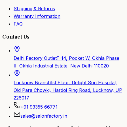
Shipping & Returns
Warranty Information
FAQ
Contact Us
Delhi Factory Outlet
T-14, Pocket W, Okhla Phase
II, Okhla Industrial Estate, New Delhi 110020
Lucknow Branch
1st Floor, Delight Sun Hospital,
Old Para Chowki, Hardoi Ring Road, Lucknow, UP
226017
+91 93355 66771
sales@salonfactory.in