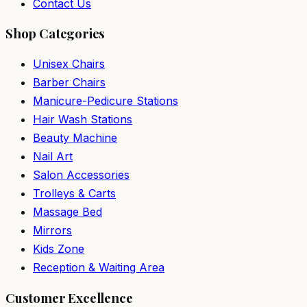
Contact Us
Shop Categories
Unisex Chairs
Barber Chairs
Manicure-Pedicure Stations
Hair Wash Stations
Beauty Machine
Nail Art
Salon Accessories
Trolleys & Carts
Massage Bed
Mirrors
Kids Zone
Reception & Waiting Area
Customer Excellence