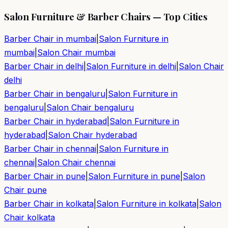
Salon Furniture & Barber Chairs — Top Cities
Barber Chair in
mumbai
|
Salon Furniture in
mumbai
|
Salon Chair
mumbai
Barber Chair in
delhi
|
Salon Furniture in
delhi
|
Salon Chair
delhi
Barber Chair in
bengaluru
|
Salon Furniture in
bengaluru
|
Salon Chair
bengaluru
Barber Chair in
hyderabad
|
Salon Furniture in
hyderabad
|
Salon Chair
hyderabad
Barber Chair in
chennai
|
Salon Furniture in
chennai
|
Salon Chair
chennai
Barber Chair in
pune
|
Salon Furniture in
pune
|
Salon
Chair
pune
Barber Chair in
kolkata
|
Salon Furniture in
kolkata
|
Salon
Chair
kolkata