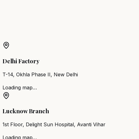
Madhopur
Barber Chair
Nagaur
Barber Chair
Makrana
More Products in
Ratangarh
Barber Chair
Ratangarh
Salon Furniture
Ratangarh
All
Salon Products
Delhi Factory
T-14, Okhla Phase II, New Delhi
Loading map…
Lucknow Branch
1st Floor, Delight Sun Hospital, Avanti Vihar
Loading map…