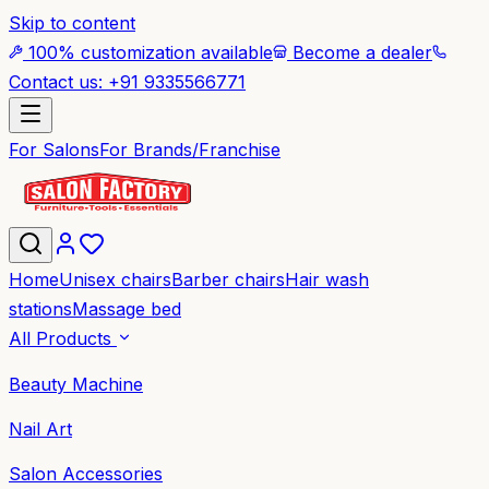
Skip to content
100% customization available
Become a dealer
Contact us: +91 9335566771
For Salons
For Brands/Franchise
Home
Unisex chairs
Barber chairs
Hair wash
stations
Massage bed
All Products
Beauty Machine
Nail Art
Salon Accessories