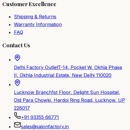
Customer Excellence
Shipping & Returns
Warranty Information
FAQ
Contact Us
Delhi Factory Outlet
T-14, Pocket W, Okhla Phase
II, Okhla Industrial Estate, New Delhi 110020
Lucknow Branch
1st Floor, Delight Sun Hospital,
Old Para Chowki, Hardoi Ring Road, Lucknow, UP
226017
+91 93355 66771
sales@salonfactory.in