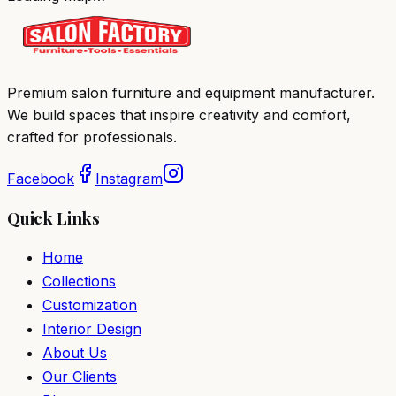
Premium salon furniture and equipment manufacturer.
We build spaces that inspire creativity and comfort,
crafted for professionals.
Facebook
Instagram
Quick Links
Home
Collections
Customization
Interior Design
About Us
Our Clients