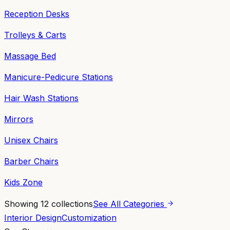
Reception Desks
Trolleys & Carts
Massage Bed
Manicure-Pedicure Stations
Hair Wash Stations
Mirrors
Unisex Chairs
Barber Chairs
Kids Zone
Showing
12
collections
See All Categories
Interior Design
Customization