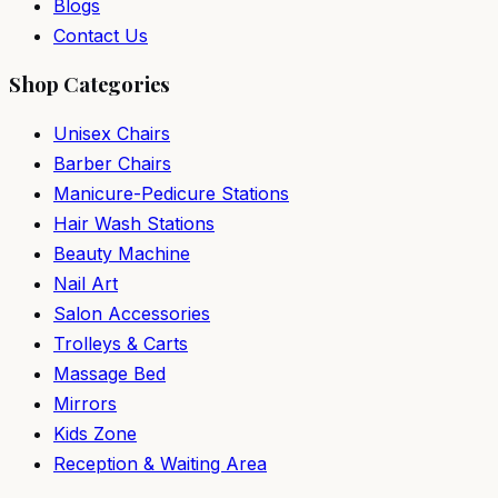
Blogs
Contact Us
Shop Categories
Unisex Chairs
Barber Chairs
Manicure-Pedicure Stations
Hair Wash Stations
Beauty Machine
Nail Art
Salon Accessories
Trolleys & Carts
Massage Bed
Mirrors
Kids Zone
Reception & Waiting Area