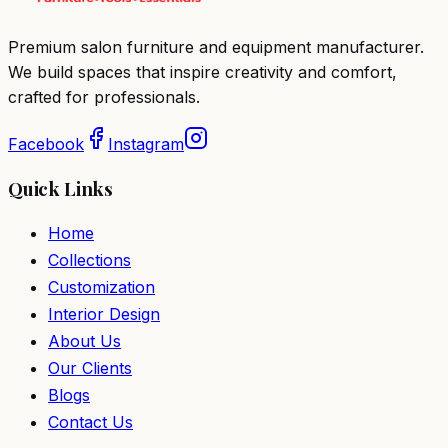
Premium salon furniture and equipment manufacturer.
We build spaces that inspire creativity and comfort,
crafted for professionals.
Facebook
Instagram
Quick Links
Home
Collections
Customization
Interior Design
About Us
Our Clients
Blogs
Contact Us