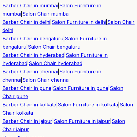
Barber Chair in
mumbai
|
Salon Furniture in
mumbai
|
Salon Chair
mumbai
Barber Chair in
delhi
|
Salon Furniture in
delhi
|
Salon Chair
delhi
Barber Chair in
bengaluru
|
Salon Furniture in
bengaluru
|
Salon Chair
bengaluru
Barber Chair in
hyderabad
|
Salon Furniture in
hyderabad
|
Salon Chair
hyderabad
Barber Chair in
chennai
|
Salon Furniture in
chennai
|
Salon Chair
chennai
Barber Chair in
pune
|
Salon Furniture in
pune
|
Salon
Chair
pune
Barber Chair in
kolkata
|
Salon Furniture in
kolkata
|
Salon
Chair
kolkata
Barber Chair in
jaipur
|
Salon Furniture in
jaipur
|
Salon
Chair
jaipur