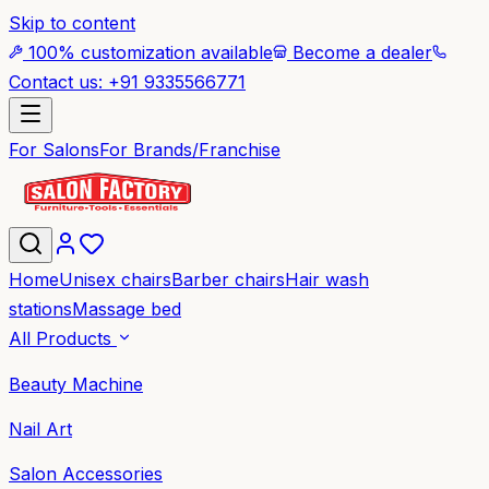
Skip to content
100% customization available
Become a dealer
Contact us: +91 9335566771
For Salons
For Brands/Franchise
Home
Unisex chairs
Barber chairs
Hair wash
stations
Massage bed
All Products
Beauty Machine
Nail Art
Salon Accessories