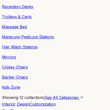
Reception Desks
Trolleys & Carts
Massage Bed
Manicure-Pedicure Stations
Hair Wash Stations
Mirrors
Unisex Chairs
Barber Chairs
Kids Zone
Showing
12
collections
See All Categories
Interior Design
Customization