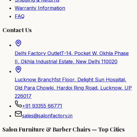
Warranty Information
FAQ
Contact Us
Delhi Factory Outlet
T-14, Pocket W, Okhla Phase
II, Okhla Industrial Estate, New Delhi 110020
Lucknow Branch
1st Floor, Delight Sun Hospital,
Old Para Chowki, Hardoi Ring Road, Lucknow, UP
226017
+91 93355 66771
sales@salonfactory.in
Salon Furniture & Barber Chairs — Top Cities