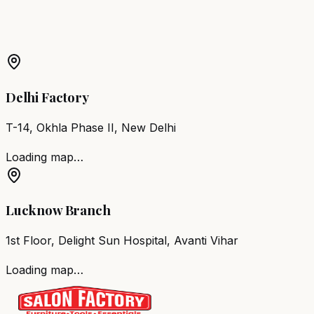
Barber Chair
Purulia
Salon Furniture
Purulia
All Salon
Products
Delhi Factory
T-14, Okhla Phase II, New Delhi
Loading map…
Lucknow Branch
1st Floor, Delight Sun Hospital, Avanti Vihar
Loading map…