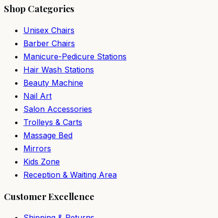
Shop Categories
Unisex Chairs
Barber Chairs
Manicure-Pedicure Stations
Hair Wash Stations
Beauty Machine
Nail Art
Salon Accessories
Trolleys & Carts
Massage Bed
Mirrors
Kids Zone
Reception & Waiting Area
Customer Excellence
Shipping & Returns