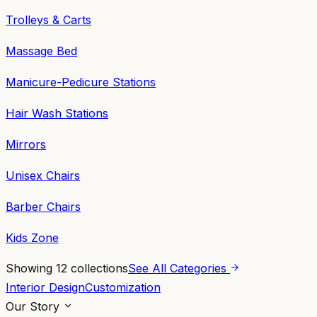
Trolleys & Carts
Massage Bed
Manicure-Pedicure Stations
Hair Wash Stations
Mirrors
Unisex Chairs
Barber Chairs
Kids Zone
Showing
12
collections
See All Categories
Interior Design
Customization
Our Story