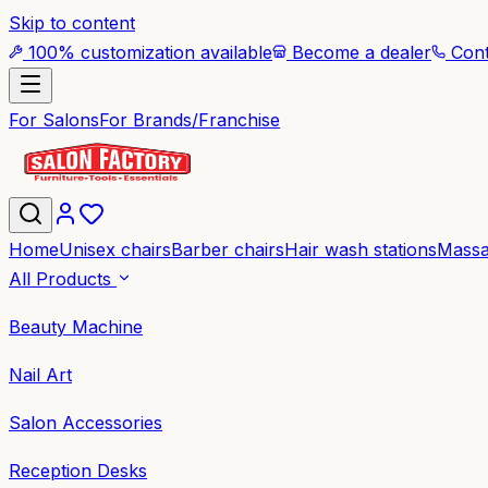
Skip to content
100% customization available
Become a dealer
Cont
For Salons
For Brands/Franchise
Home
Unisex chairs
Barber chairs
Hair wash stations
Massa
All Products
Beauty Machine
Nail Art
Salon Accessories
Reception Desks