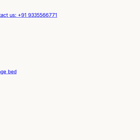
act us: +91 9335566771
ge bed