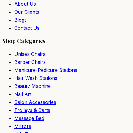
About Us
Our Clients
Blogs
Contact Us
Shop Categories
Unisex Chairs
Barber Chairs
Manicure-Pedicure Stations
Hair Wash Stations
Beauty Machine
Nail Art
Salon Accessories
Trolleys & Carts
Massage Bed
Mirrors