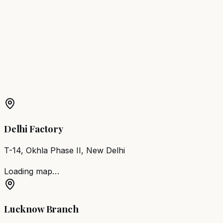
Nagercoil
Barber Chair
Thanjavur
Barber Chair
Vellore
Barber Chair
Kancheepuram
Barber Chair
Erode
Barber Chair
Tiruvannamalai
Barber Chair
Pollachi
More Products in
Periyakulam
Barber Chair
Periyakulam
Salon Furniture
Periyakulam
All Salon Products
Delhi Factory
T-14, Okhla Phase II, New Delhi
Loading map…
Lucknow Branch