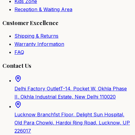
Kids Zone
Reception & Waiting Area
Customer Excellence
Shipping & Returns
Warranty Information
FAQ
Contact Us
Delhi Factory Outlet
T-14, Pocket W, Okhla Phase
II, Okhla Industrial Estate, New Delhi 110020
Lucknow Branch
1st Floor, Delight Sun Hospital,
Old Para Chowki, Hardoi Ring Road, Lucknow, UP
226017