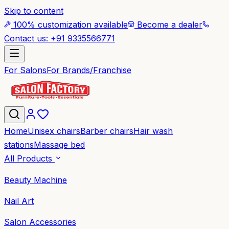
Skip to content
100% customization available
Become a dealer
Contact us: +91 9335566771
For Salons
For Brands/Franchise
Home
Unisex chairs
Barber chairs
Hair wash
stations
Massage bed
All Products
Beauty Machine
Nail Art
Salon Accessories