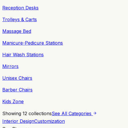
Reception Desks
Trolleys & Carts
Massage Bed
Manicure-Pedicure Stations
Hair Wash Stations
Mirrors
Unisex Chairs
Barber Chairs
Kids Zone
Showing
12
collections
See All Categories
Interior Design
Customization