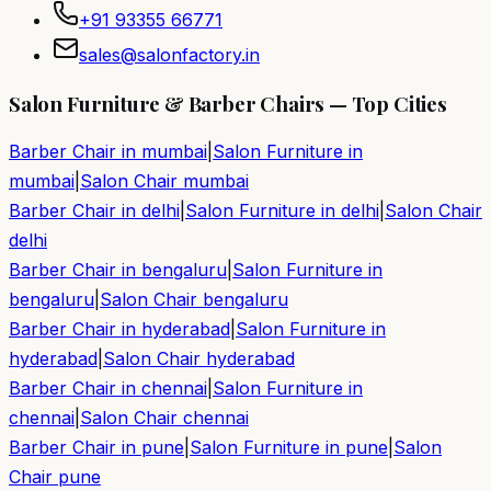
+91 93355 66771
sales@salonfactory.in
Salon Furniture & Barber Chairs — Top Cities
Barber Chair in
mumbai
|
Salon Furniture in
mumbai
|
Salon Chair
mumbai
Barber Chair in
delhi
|
Salon Furniture in
delhi
|
Salon Chair
delhi
Barber Chair in
bengaluru
|
Salon Furniture in
bengaluru
|
Salon Chair
bengaluru
Barber Chair in
hyderabad
|
Salon Furniture in
hyderabad
|
Salon Chair
hyderabad
Barber Chair in
chennai
|
Salon Furniture in
chennai
|
Salon Chair
chennai
Barber Chair in
pune
|
Salon Furniture in
pune
|
Salon
Chair
pune