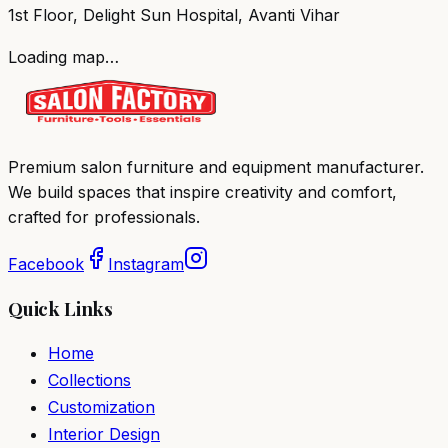
1st Floor, Delight Sun Hospital, Avanti Vihar
Loading map…
Premium salon furniture and equipment manufacturer.
We build spaces that inspire creativity and comfort,
crafted for professionals.
Facebook
Instagram
Quick Links
Home
Collections
Customization
Interior Design