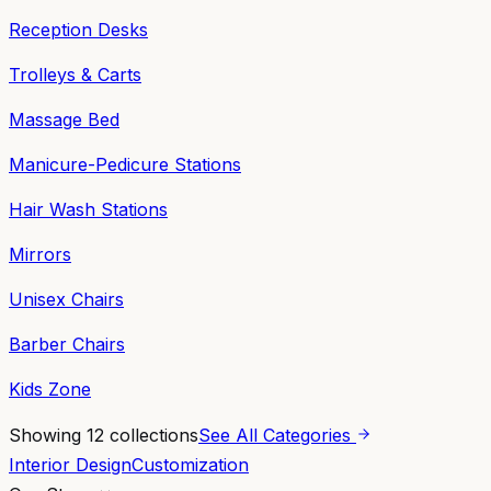
Reception Desks
Trolleys & Carts
Massage Bed
Manicure-Pedicure Stations
Hair Wash Stations
Mirrors
Unisex Chairs
Barber Chairs
Kids Zone
Showing
12
collections
See All Categories
Interior Design
Customization