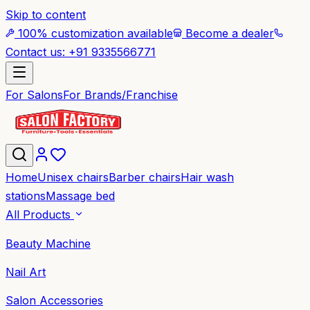
Skip to content
100% customization available
Become a dealer
Contact us: +91 9335566771
For Salons
For Brands/Franchise
Home
Unisex chairs
Barber chairs
Hair wash
stations
Massage bed
All Products
Beauty Machine
Nail Art
Salon Accessories