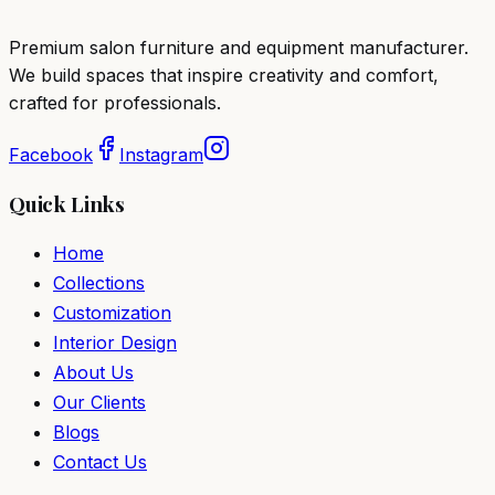
Premium salon furniture and equipment manufacturer.
We build spaces that inspire creativity and comfort,
crafted for professionals.
Facebook
Instagram
Quick Links
Home
Collections
Customization
Interior Design
About Us
Our Clients
Blogs
Contact Us