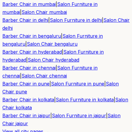
Barber Chair in
mumbai
|
Salon Furniture in
mumbai
|
Salon Chair
mumbai
Barber Chair in
delhi
|
Salon Furniture in
delhi
|
Salon Chair
delhi
Barber Chair in
bengaluru
|
Salon Furniture in
bengaluru
|
Salon Chair
bengaluru
Barber Chair in
hyderabad
|
Salon Furniture in
hyderabad
|
Salon Chair
hyderabad
Barber Chair in
chennai
|
Salon Furniture in
chennai
|
Salon Chair
chennai
Barber Chair in
pune
|
Salon Furniture in
pune
|
Salon
Chair
pune
Barber Chair in
kolkata
|
Salon Furniture in
kolkata
|
Salon
Chair
kolkata
Barber Chair in
jaipur
|
Salon Furniture in
jaipur
|
Salon
Chair
jaipur
View all city pages →