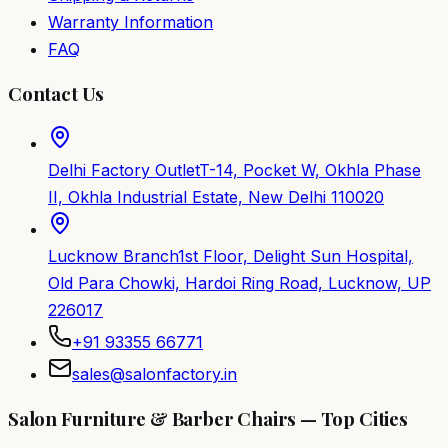
Warranty Information
FAQ
Contact Us
Delhi Factory Outlet
T-14, Pocket W, Okhla Phase
II, Okhla Industrial Estate, New Delhi 110020
Lucknow Branch
1st Floor, Delight Sun Hospital,
Old Para Chowki, Hardoi Ring Road, Lucknow, UP
226017
+91 93355 66771
sales@salonfactory.in
Salon Furniture & Barber Chairs — Top Cities