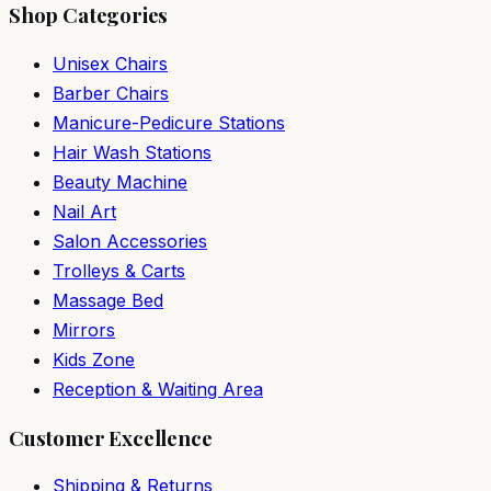
Shop Categories
Unisex Chairs
Barber Chairs
Manicure-Pedicure Stations
Hair Wash Stations
Beauty Machine
Nail Art
Salon Accessories
Trolleys & Carts
Massage Bed
Mirrors
Kids Zone
Reception & Waiting Area
Customer Excellence
Shipping & Returns