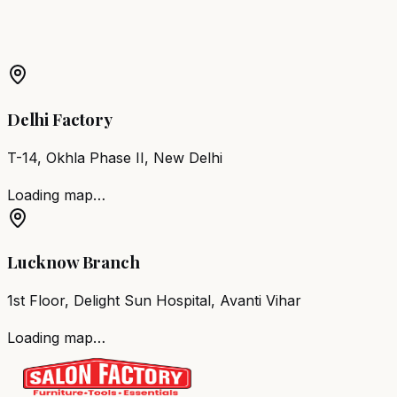
Barber Chair
Patan
Salon Furniture
Patan
All Salon
Products
Delhi Factory
T-14, Okhla Phase II, New Delhi
Loading map…
Lucknow Branch
1st Floor, Delight Sun Hospital, Avanti Vihar
Loading map…