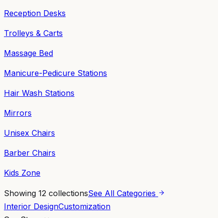
Reception Desks
Trolleys & Carts
Massage Bed
Manicure-Pedicure Stations
Hair Wash Stations
Mirrors
Unisex Chairs
Barber Chairs
Kids Zone
Showing
12
collections
See All Categories
Interior Design
Customization