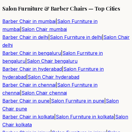
Salon Furniture & Barber Chairs — Top Cities
Barber Chair in
mumbai
|
Salon Furniture in
mumbai
|
Salon Chair
mumbai
Barber Chair in
delhi
|
Salon Furniture in
delhi
|
Salon Chair
delhi
Barber Chair in
bengaluru
|
Salon Furniture in
bengaluru
|
Salon Chair
bengaluru
Barber Chair in
hyderabad
|
Salon Furniture in
hyderabad
|
Salon Chair
hyderabad
Barber Chair in
chennai
|
Salon Furniture in
chennai
|
Salon Chair
chennai
Barber Chair in
pune
|
Salon Furniture in
pune
|
Salon
Chair
pune
Barber Chair in
kolkata
|
Salon Furniture in
kolkata
|
Salon
Chair
kolkata