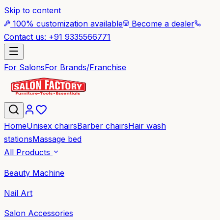
Skip to content
100% customization available
Become a dealer
Contact us: +91 9335566771
For Salons
For Brands/Franchise
Home
Unisex chairs
Barber chairs
Hair wash
stations
Massage bed
All Products
Beauty Machine
Nail Art
Salon Accessories