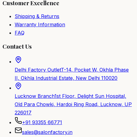
Customer Excellence
Shipping & Returns
Warranty Information
FAQ
Contact Us
Delhi Factory Outlet
T-14, Pocket W, Okhla Phase
II, Okhla Industrial Estate, New Delhi 110020
Lucknow Branch
1st Floor, Delight Sun Hospital,
Old Para Chowki, Hardoi Ring Road, Lucknow, UP
226017
+91 93355 66771
sales@salonfactory.in