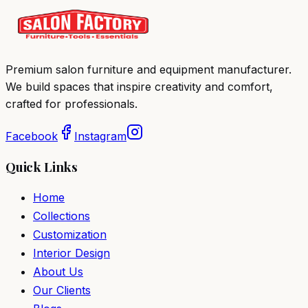
Premium salon furniture and equipment manufacturer.
We build spaces that inspire creativity and comfort,
crafted for professionals.
Facebook
Instagram
Quick Links
Home
Collections
Customization
Interior Design
About Us
Our Clients