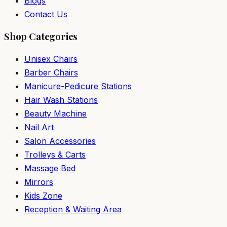
Blogs
Contact Us
Shop Categories
Unisex Chairs
Barber Chairs
Manicure-Pedicure Stations
Hair Wash Stations
Beauty Machine
Nail Art
Salon Accessories
Trolleys & Carts
Massage Bed
Mirrors
Kids Zone
Reception & Waiting Area