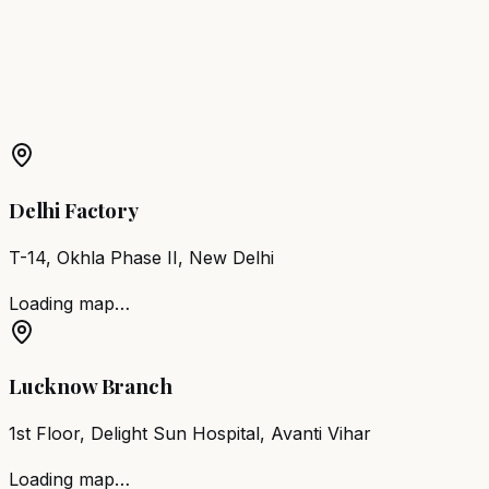
Chair
Machilipatnam
More Products in
Nagari
Barber Chair
Nagari
Salon Furniture
Nagari
All Salon
Products
Delhi Factory
T-14, Okhla Phase II, New Delhi
Loading map…
Lucknow Branch
1st Floor, Delight Sun Hospital, Avanti Vihar
Loading map…