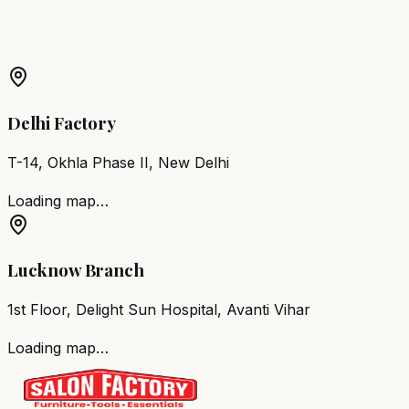
Barber Chair
Malda
Salon Furniture
Malda
All Salon
Products
Delhi Factory
T-14, Okhla Phase II, New Delhi
Loading map…
Lucknow Branch
1st Floor, Delight Sun Hospital, Avanti Vihar
Loading map…