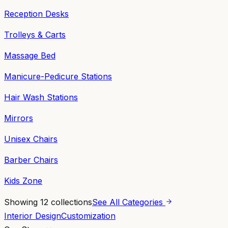
Reception Desks
Trolleys & Carts
Massage Bed
Manicure-Pedicure Stations
Hair Wash Stations
Mirrors
Unisex Chairs
Barber Chairs
Kids Zone
Showing
12
collections
See All Categories
Interior Design
Customization