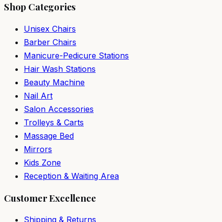
Shop Categories
Unisex Chairs
Barber Chairs
Manicure-Pedicure Stations
Hair Wash Stations
Beauty Machine
Nail Art
Salon Accessories
Trolleys & Carts
Massage Bed
Mirrors
Kids Zone
Reception & Waiting Area
Customer Excellence
Shipping & Returns