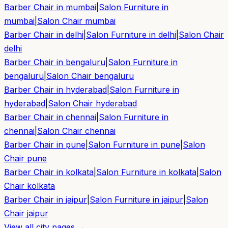
Barber Chair in
mumbai
|
Salon Furniture in
mumbai
|
Salon Chair
mumbai
Barber Chair in
delhi
|
Salon Furniture in
delhi
|
Salon Chair
delhi
Barber Chair in
bengaluru
|
Salon Furniture in
bengaluru
|
Salon Chair
bengaluru
Barber Chair in
hyderabad
|
Salon Furniture in
hyderabad
|
Salon Chair
hyderabad
Barber Chair in
chennai
|
Salon Furniture in
chennai
|
Salon Chair
chennai
Barber Chair in
pune
|
Salon Furniture in
pune
|
Salon
Chair
pune
Barber Chair in
kolkata
|
Salon Furniture in
kolkata
|
Salon
Chair
kolkata
Barber Chair in
jaipur
|
Salon Furniture in
jaipur
|
Salon
Chair
jaipur
View all city pages →