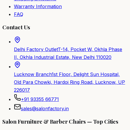
Warranty Information
FAQ
Contact Us
Delhi Factory Outlet
T-14, Pocket W, Okhla Phase
II, Okhla Industrial Estate, New Delhi 110020
Lucknow Branch
1st Floor, Delight Sun Hospital,
Old Para Chowki, Hardoi Ring Road, Lucknow, UP
226017
+91 93355 66771
sales@salonfactory.in
Salon Furniture & Barber Chairs — Top Cities