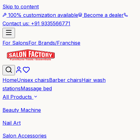
Skip to content
100% customization available
Become a dealer
Contact us: +91 9335566771
For Salons
For Brands/Franchise
Home
Unisex chairs
Barber chairs
Hair wash
stations
Massage bed
All Products
Beauty Machine
Nail Art
Salon Accessories