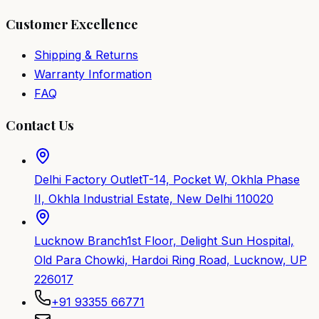
Customer Excellence
Shipping & Returns
Warranty Information
FAQ
Contact Us
Delhi Factory Outlet
T-14, Pocket W, Okhla Phase
II, Okhla Industrial Estate, New Delhi 110020
Lucknow Branch
1st Floor, Delight Sun Hospital,
Old Para Chowki, Hardoi Ring Road, Lucknow, UP
226017
+91 93355 66771