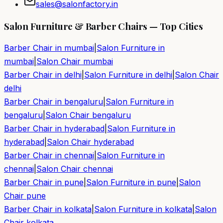
sales@salonfactory.in
Salon Furniture & Barber Chairs — Top Cities
Barber Chair in
mumbai
|
Salon Furniture in
mumbai
|
Salon Chair
mumbai
Barber Chair in
delhi
|
Salon Furniture in
delhi
|
Salon Chair
delhi
Barber Chair in
bengaluru
|
Salon Furniture in
bengaluru
|
Salon Chair
bengaluru
Barber Chair in
hyderabad
|
Salon Furniture in
hyderabad
|
Salon Chair
hyderabad
Barber Chair in
chennai
|
Salon Furniture in
chennai
|
Salon Chair
chennai
Barber Chair in
pune
|
Salon Furniture in
pune
|
Salon
Chair
pune
Barber Chair in
kolkata
|
Salon Furniture in
kolkata
|
Salon
Chair
kolkata