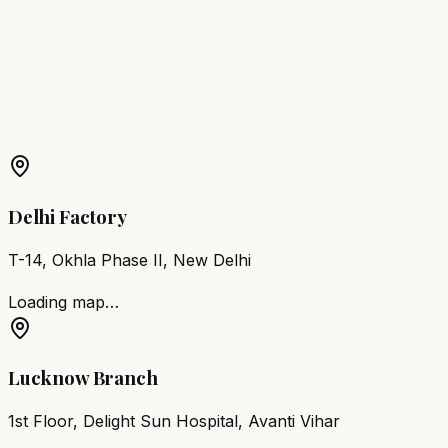
Mandya
Barber Chair
Udupi
Barber Chair
Chikkamagaluru
More Products in
Magadi
Barber Chair
Magadi
Salon Furniture
Magadi
All Salon
Products
Delhi Factory
T-14, Okhla Phase II, New Delhi
Loading map…
Lucknow Branch
1st Floor, Delight Sun Hospital, Avanti Vihar