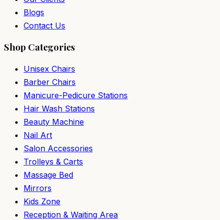
Blogs
Contact Us
Shop Categories
Unisex Chairs
Barber Chairs
Manicure-Pedicure Stations
Hair Wash Stations
Beauty Machine
Nail Art
Salon Accessories
Trolleys & Carts
Massage Bed
Mirrors
Kids Zone
Reception & Waiting Area