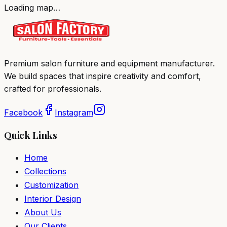
Loading map…
Premium salon furniture and equipment manufacturer.
We build spaces that inspire creativity and comfort,
crafted for professionals.
Facebook
Instagram
Quick Links
Home
Collections
Customization
Interior Design
About Us
Our Clients