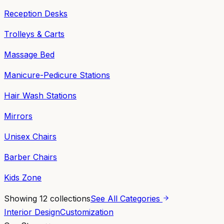
Reception Desks
Trolleys & Carts
Massage Bed
Manicure-Pedicure Stations
Hair Wash Stations
Mirrors
Unisex Chairs
Barber Chairs
Kids Zone
Showing
12
collections
See All Categories
Interior Design
Customization