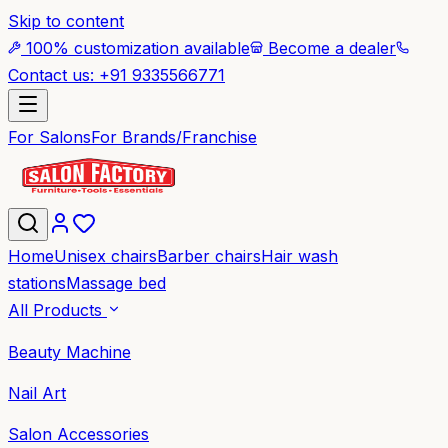
Skip to content
100% customization available
Become a dealer
Contact us: +91 9335566771
For Salons
For Brands/Franchise
Home
Unisex chairs
Barber chairs
Hair wash
stations
Massage bed
All Products
Beauty Machine
Nail Art
Salon Accessories