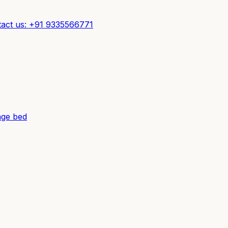
act us: +91 9335566771
ge bed