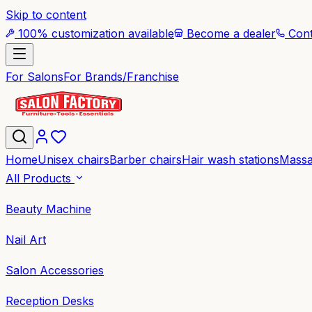
Skip to content
100% customization available
Become a dealer
Cont
For Salons
For Brands/Franchise
Home
Unisex chairs
Barber chairs
Hair wash stations
Massa
All Products
Beauty Machine
Nail Art
Salon Accessories
Reception Desks