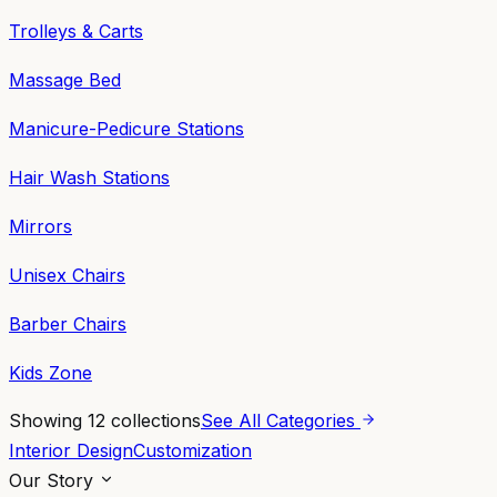
Trolleys & Carts
Massage Bed
Manicure-Pedicure Stations
Hair Wash Stations
Mirrors
Unisex Chairs
Barber Chairs
Kids Zone
Showing
12
collections
See All Categories
Interior Design
Customization
Our Story