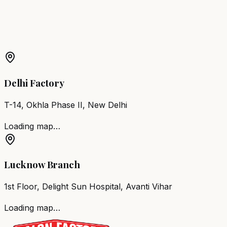
More Products in
Alirajpur
Barber Chair
Alirajpur
Salon Furniture
Alirajpur
All Salon
Products
Delhi Factory
T-14, Okhla Phase II, New Delhi
Loading map…
Lucknow Branch
1st Floor, Delight Sun Hospital, Avanti Vihar
Loading map…