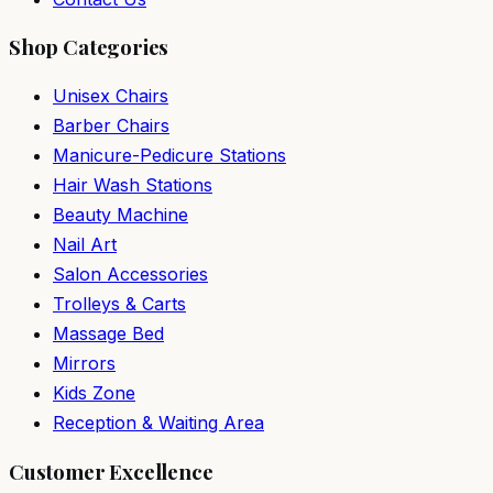
Shop Categories
Unisex Chairs
Barber Chairs
Manicure-Pedicure Stations
Hair Wash Stations
Beauty Machine
Nail Art
Salon Accessories
Trolleys & Carts
Massage Bed
Mirrors
Kids Zone
Reception & Waiting Area
Customer Excellence