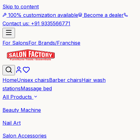
Skip to content
100% customization available
Become a dealer
Contact us: +91 9335566771
For Salons
For Brands/Franchise
Home
Unisex chairs
Barber chairs
Hair wash
stations
Massage bed
All Products
Beauty Machine
Nail Art
Salon Accessories