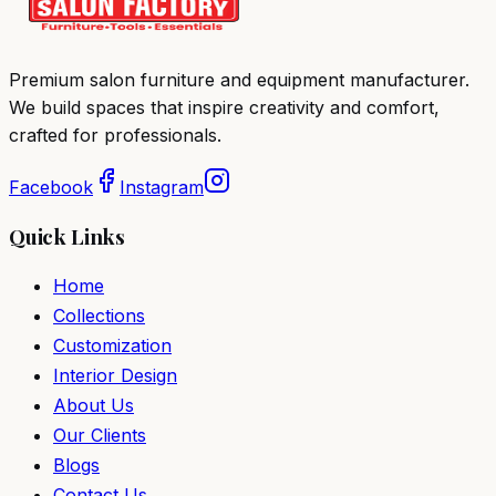
Premium salon furniture and equipment manufacturer.
We build spaces that inspire creativity and comfort,
crafted for professionals.
Facebook
Instagram
Quick Links
Home
Collections
Customization
Interior Design
About Us
Our Clients
Blogs
Contact Us