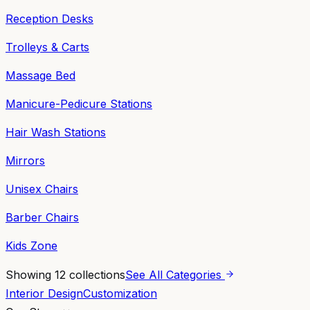
Reception Desks
Trolleys & Carts
Massage Bed
Manicure-Pedicure Stations
Hair Wash Stations
Mirrors
Unisex Chairs
Barber Chairs
Kids Zone
Showing
12
collections
See All Categories
Interior Design
Customization