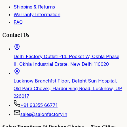
Shipping & Returns
Warranty Information
FAQ
Contact Us
Delhi Factory Outlet
T-14, Pocket W, Okhla Phase
II, Okhla Industrial Estate, New Delhi 110020
Lucknow Branch
1st Floor, Delight Sun Hospital,
Old Para Chowki, Hardoi Ring Road, Lucknow, UP
226017
+91 93355 66771
sales@salonfactory.in
Salon Furniture & Barber Chairs — Top Cities