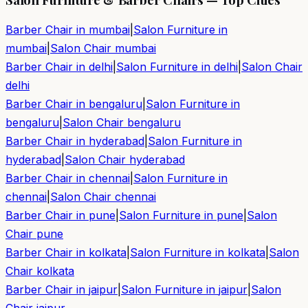
Barber Chair in
mumbai
|
Salon Furniture in
mumbai
|
Salon Chair
mumbai
Barber Chair in
delhi
|
Salon Furniture in
delhi
|
Salon Chair
delhi
Barber Chair in
bengaluru
|
Salon Furniture in
bengaluru
|
Salon Chair
bengaluru
Barber Chair in
hyderabad
|
Salon Furniture in
hyderabad
|
Salon Chair
hyderabad
Barber Chair in
chennai
|
Salon Furniture in
chennai
|
Salon Chair
chennai
Barber Chair in
pune
|
Salon Furniture in
pune
|
Salon
Chair
pune
Barber Chair in
kolkata
|
Salon Furniture in
kolkata
|
Salon
Chair
kolkata
Barber Chair in
jaipur
|
Salon Furniture in
jaipur
|
Salon