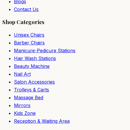
Blogs
Contact Us
Shop Categories
Unisex Chairs
Barber Chairs
Manicure-Pedicure Stations
Hair Wash Stations
Beauty Machine
Nail Art
Salon Accessories
Trolleys & Carts
Massage Bed
Mirrors
Kids Zone
Reception & Waiting Area