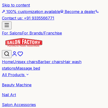
Skip to content
100% customization available
Become a dealer
Contact us: +91 9335566771
For Salons
For Brands/Franchise
Home
Unisex chairs
Barber chairs
Hair wash
stations
Massage bed
All Products
Beauty Machine
Nail Art
Salon Accessories