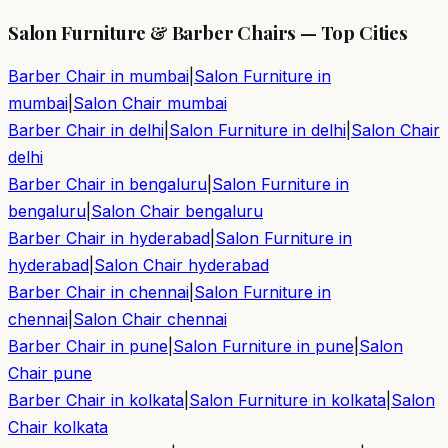
Salon Furniture & Barber Chairs — Top Cities
Barber Chair in
mumbai
|
Salon Furniture in
mumbai
|
Salon Chair
mumbai
Barber Chair in
delhi
|
Salon Furniture in
delhi
|
Salon Chair
delhi
Barber Chair in
bengaluru
|
Salon Furniture in
bengaluru
|
Salon Chair
bengaluru
Barber Chair in
hyderabad
|
Salon Furniture in
hyderabad
|
Salon Chair
hyderabad
Barber Chair in
chennai
|
Salon Furniture in
chennai
|
Salon Chair
chennai
Barber Chair in
pune
|
Salon Furniture in
pune
|
Salon
Chair
pune
Barber Chair in
kolkata
|
Salon Furniture in
kolkata
|
Salon
Chair
kolkata