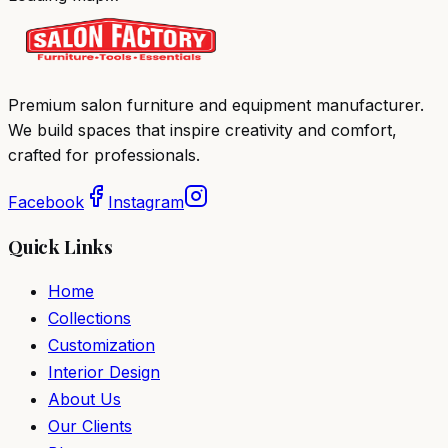
Premium salon furniture and equipment manufacturer.
We build spaces that inspire creativity and comfort,
crafted for professionals.
Facebook
Instagram
Quick Links
Home
Collections
Customization
Interior Design
About Us
Our Clients