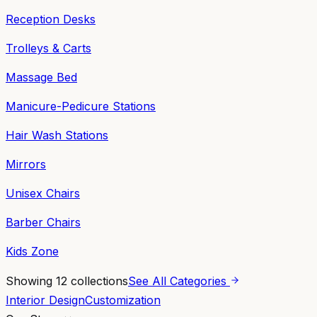
Reception Desks
Trolleys & Carts
Massage Bed
Manicure-Pedicure Stations
Hair Wash Stations
Mirrors
Unisex Chairs
Barber Chairs
Kids Zone
Showing
12
collections
See All Categories
Interior Design
Customization