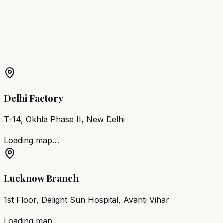
Hajipur
Barber Chair
Dehri-on-Sone
More Products in
Sonepur
Barber Chair
Sonepur
Salon Furniture
Sonepur
All Salon
Products
Delhi Factory
T-14, Okhla Phase II, New Delhi
Loading map…
Lucknow Branch
1st Floor, Delight Sun Hospital, Avanti Vihar
Loading map…