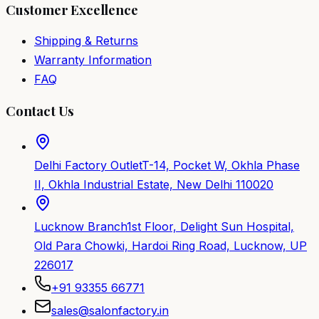
Customer Excellence
Shipping & Returns
Warranty Information
FAQ
Contact Us
Delhi Factory Outlet
T-14, Pocket W, Okhla Phase
II, Okhla Industrial Estate, New Delhi 110020
Lucknow Branch
1st Floor, Delight Sun Hospital,
Old Para Chowki, Hardoi Ring Road, Lucknow, UP
226017
+91 93355 66771
sales@salonfactory.in