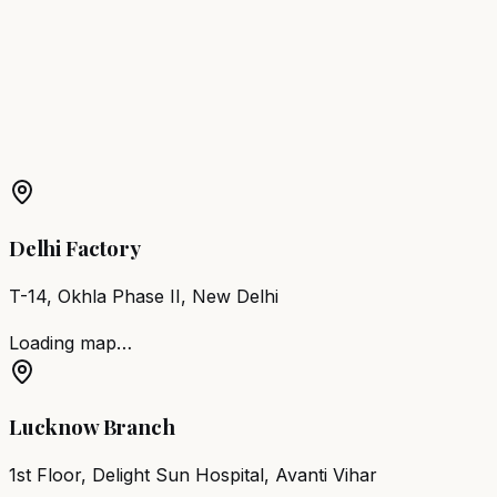
Chair
Saharsa
Barber Chair
Sasaram
Barber Chair
Hajipur
Barber Chair
Dehri-on-Sone
More Products in
Sherghati
Barber Chair
Sherghati
Salon Furniture
Sherghati
All
Salon Products
Delhi Factory
T-14, Okhla Phase II, New Delhi
Loading map…
Lucknow Branch
1st Floor, Delight Sun Hospital, Avanti Vihar