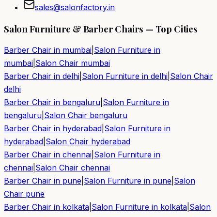
sales@salonfactory.in
Salon Furniture & Barber Chairs — Top Cities
Barber Chair in
mumbai
|
Salon Furniture in
mumbai
|
Salon Chair
mumbai
Barber Chair in
delhi
|
Salon Furniture in
delhi
|
Salon Chair
delhi
Barber Chair in
bengaluru
|
Salon Furniture in
bengaluru
|
Salon Chair
bengaluru
Barber Chair in
hyderabad
|
Salon Furniture in
hyderabad
|
Salon Chair
hyderabad
Barber Chair in
chennai
|
Salon Furniture in
chennai
|
Salon Chair
chennai
Barber Chair in
pune
|
Salon Furniture in
pune
|
Salon
Chair
pune
Barber Chair in
kolkata
|
Salon Furniture in
kolkata
|
Salon