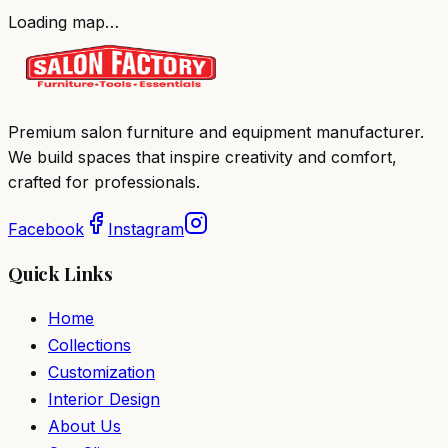
Loading map…
Premium salon furniture and equipment manufacturer.
We build spaces that inspire creativity and comfort,
crafted for professionals.
Facebook
Instagram
Quick Links
Home
Collections
Customization
Interior Design
About Us