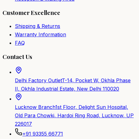
Customer Excellence
Shipping & Returns
Warranty Information
FAQ
Contact Us
Delhi Factory Outlet
T-14, Pocket W, Okhla Phase
II, Okhla Industrial Estate, New Delhi 110020
Lucknow Branch
1st Floor, Delight Sun Hospital,
Old Para Chowki, Hardoi Ring Road, Lucknow, UP
226017
+91 93355 66771