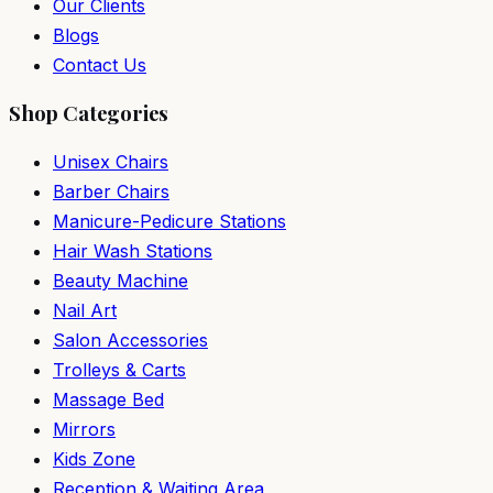
Our Clients
Blogs
Contact Us
Shop Categories
Unisex Chairs
Barber Chairs
Manicure-Pedicure Stations
Hair Wash Stations
Beauty Machine
Nail Art
Salon Accessories
Trolleys & Carts
Massage Bed
Mirrors
Kids Zone
Reception & Waiting Area