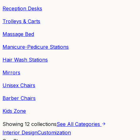
Reception Desks
Trolleys & Carts
Massage Bed
Manicure-Pedicure Stations
Hair Wash Stations
Mirrors
Unisex Chairs
Barber Chairs
Kids Zone
Showing
12
collections
See All Categories
Interior Design
Customization