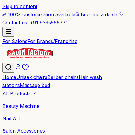
Skip to content
100% customization available
Become a dealer
Contact us: +91 9335566771
For Salons
For Brands/Franchise
Home
Unisex chairs
Barber chairs
Hair wash
stations
Massage bed
All Products
Beauty Machine
Nail Art
Salon Accessories