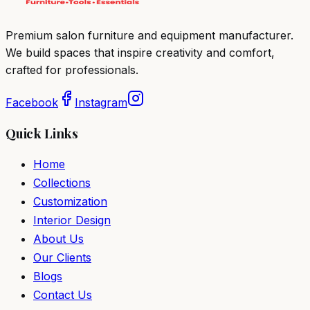
Premium salon furniture and equipment manufacturer.
We build spaces that inspire creativity and comfort,
crafted for professionals.
Facebook
Instagram
Quick Links
Home
Collections
Customization
Interior Design
About Us
Our Clients
Blogs
Contact Us