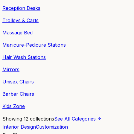
Reception Desks
Trolleys & Carts
Massage Bed
Manicure-Pedicure Stations
Hair Wash Stations
Mirrors
Unisex Chairs
Barber Chairs
Kids Zone
Showing
12
collections
See All Categories
Interior Design
Customization