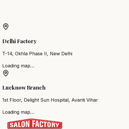
More Products in
Polur
Barber Chair
Polur
Salon Furniture
Polur
All Salon
Products
Delhi Factory
T-14, Okhla Phase II, New Delhi
Loading map…
Lucknow Branch
1st Floor, Delight Sun Hospital, Avanti Vihar
Loading map…