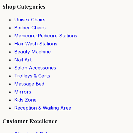
Shop Categories
Unisex Chairs
Barber Chairs
Manicure-Pedicure Stations
Hair Wash Stations
Beauty Machine
Nail Art
Salon Accessories
Trolleys & Carts
Massage Bed
Mirrors
Kids Zone
Reception & Waiting Area
Customer Excellence