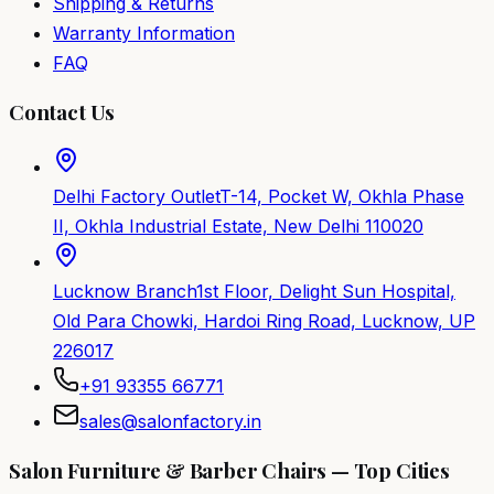
Shipping & Returns
Warranty Information
FAQ
Contact Us
Delhi Factory Outlet
T-14, Pocket W, Okhla Phase
II, Okhla Industrial Estate, New Delhi 110020
Lucknow Branch
1st Floor, Delight Sun Hospital,
Old Para Chowki, Hardoi Ring Road, Lucknow, UP
226017
+91 93355 66771
sales@salonfactory.in
Salon Furniture & Barber Chairs — Top Cities