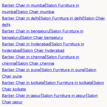
Barber Chair in
mumbai
|
Salon Furniture in
mumbai
|
Salon Chair
mumbai
Barber Chair in
delhi
|
Salon Furniture in
delhi
|
Salon Chair
delhi
Barber Chair in
bengaluru
|
Salon Furniture in
bengaluru
|
Salon Chair
bengaluru
Barber Chair in
hyderabad
|
Salon Furniture in
hyderabad
|
Salon Chair
hyderabad
Barber Chair in
chennai
|
Salon Furniture in
chennai
|
Salon Chair
chennai
Barber Chair in
pune
|
Salon Furniture in
pune
|
Salon
Chair
pune
Barber Chair in
kolkata
|
Salon Furniture in
kolkata
|
Salon
Chair
kolkata
Barber Chair in
jaipur
|
Salon Furniture in
jaipur
|
Salon
Chair
jaipur