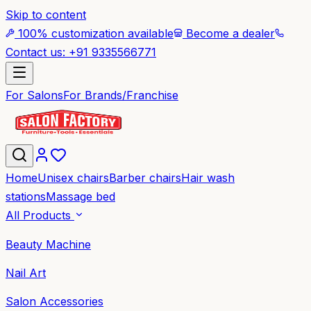
Skip to content
100% customization available
Become a dealer
Contact us: +91 9335566771
For Salons
For Brands/Franchise
Home
Unisex chairs
Barber chairs
Hair wash
stations
Massage bed
All Products
Beauty Machine
Nail Art
Salon Accessories