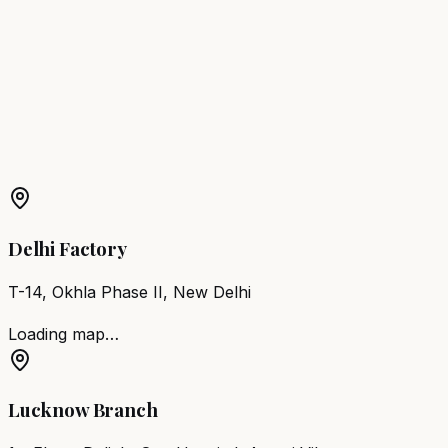
Kanhangad
Barber Chair
Taliparamba
Barber Chair
Koyilandy
Barber Chair
Neyyattinkara
Barber Chair
Kayamkulam
More Products in
Nilambur
Barber Chair
Nilambur
Salon Furniture
Nilambur
All
Salon Products
Delhi Factory
T-14, Okhla Phase II, New Delhi
Loading map…
Lucknow Branch