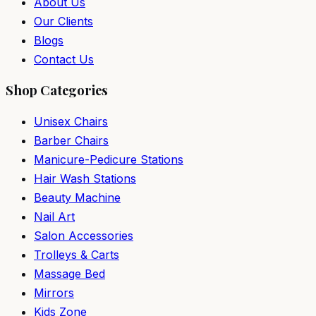
About Us
Our Clients
Blogs
Contact Us
Shop Categories
Unisex Chairs
Barber Chairs
Manicure-Pedicure Stations
Hair Wash Stations
Beauty Machine
Nail Art
Salon Accessories
Trolleys & Carts
Massage Bed
Mirrors
Kids Zone