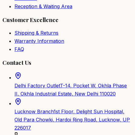
Reception & Waiting Area
Customer Excellence
Shipping & Returns
Warranty Information
FAQ
Contact Us
Delhi Factory Outlet
T-14, Pocket W, Okhla Phase
II, Okhla Industrial Estate, New Delhi 110020
Lucknow Branch
1st Floor, Delight Sun Hospital,
Old Para Chowki, Hardoi Ring Road, Lucknow, UP
226017