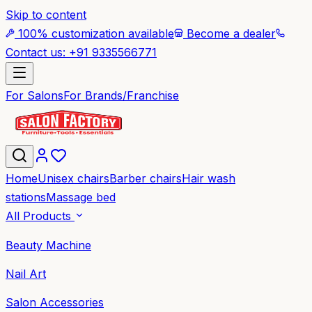
Skip to content
100% customization available
Become a dealer
Contact us: +91 9335566771
For Salons
For Brands/Franchise
Home
Unisex chairs
Barber chairs
Hair wash
stations
Massage bed
All Products
Beauty Machine
Nail Art
Salon Accessories