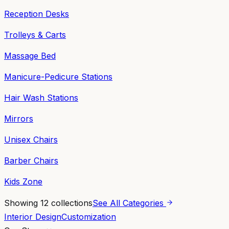
Reception Desks
Trolleys & Carts
Massage Bed
Manicure-Pedicure Stations
Hair Wash Stations
Mirrors
Unisex Chairs
Barber Chairs
Kids Zone
Showing
12
collections
See All Categories
Interior Design
Customization