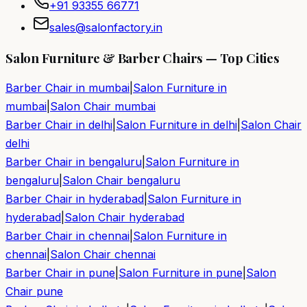
+91 93355 66771
sales@salonfactory.in
Salon Furniture & Barber Chairs — Top Cities
Barber Chair in
mumbai
|
Salon Furniture in
mumbai
|
Salon Chair
mumbai
Barber Chair in
delhi
|
Salon Furniture in
delhi
|
Salon Chair
delhi
Barber Chair in
bengaluru
|
Salon Furniture in
bengaluru
|
Salon Chair
bengaluru
Barber Chair in
hyderabad
|
Salon Furniture in
hyderabad
|
Salon Chair
hyderabad
Barber Chair in
chennai
|
Salon Furniture in
chennai
|
Salon Chair
chennai
Barber Chair in
pune
|
Salon Furniture in
pune
|
Salon
Chair
pune