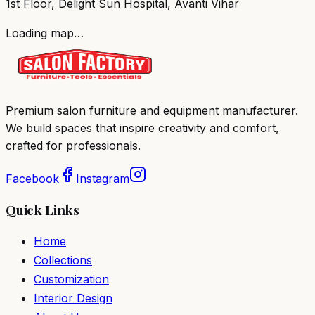
1st Floor, Delight Sun Hospital, Avanti Vihar
Loading map…
Premium salon furniture and equipment manufacturer.
We build spaces that inspire creativity and comfort,
crafted for professionals.
Facebook
Instagram
Quick Links
Home
Collections
Customization
Interior Design