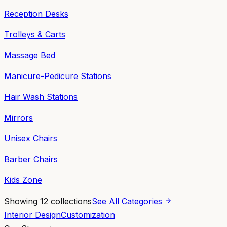
Reception Desks
Trolleys & Carts
Massage Bed
Manicure-Pedicure Stations
Hair Wash Stations
Mirrors
Unisex Chairs
Barber Chairs
Kids Zone
Showing
12
collections
See All Categories
Interior Design
Customization