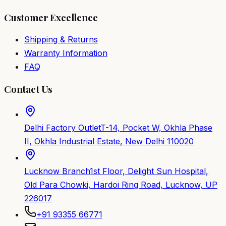
Customer Excellence
Shipping & Returns
Warranty Information
FAQ
Contact Us
Delhi Factory Outlet
T-14, Pocket W, Okhla Phase
II, Okhla Industrial Estate, New Delhi 110020
Lucknow Branch
1st Floor, Delight Sun Hospital,
Old Para Chowki, Hardoi Ring Road, Lucknow, UP
226017
+91 93355 66771