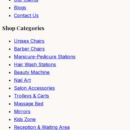
Blogs
Contact Us
Shop Categories
Unisex Chairs
Barber Chairs
Manicure-Pedicure Stations
Hair Wash Stations
Beauty Machine
Nail Art
Salon Accessories
Trolleys & Carts
Massage Bed
Mirrors
Kids Zone
Reception & Waiting Area