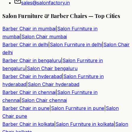
sales@salonfactory.in
Salon Furniture & Barber Chairs — Top Cities
Barber Chair in
mumbai
|
Salon Furniture in
mumbai
|
Salon Chair
mumbai
Barber Chair in
delhi
|
Salon Furniture in
delhi
|
Salon Chair
delhi
Barber Chair in
bengaluru
|
Salon Furniture in
bengaluru
|
Salon Chair
bengaluru
Barber Chair in
hyderabad
|
Salon Furniture in
hyderabad
|
Salon Chair
hyderabad
Barber Chair in
chennai
|
Salon Furniture in
chennai
|
Salon Chair
chennai
Barber Chair in
pune
|
Salon Furniture in
pune
|
Salon
Chair
pune
Barber Chair in
kolkata
|
Salon Furniture in
kolkata
|
Salon