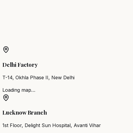
Noida
Barber Chair
Loni
Barber Chair
Jhansi
Barber Chair
Shahjahanpur
More Products in
Nawabganj
Barber Chair
Nawabganj
Salon Furniture
Nawabganj
All
Salon Products
Delhi Factory
T-14, Okhla Phase II, New Delhi
Loading map…
Lucknow Branch
1st Floor, Delight Sun Hospital, Avanti Vihar