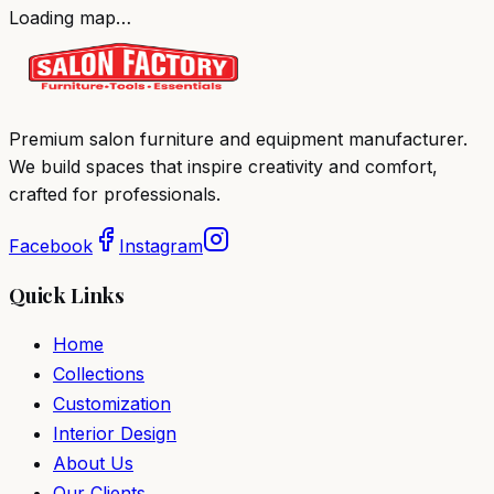
Loading map…
Premium salon furniture and equipment manufacturer.
We build spaces that inspire creativity and comfort,
crafted for professionals.
Facebook
Instagram
Quick Links
Home
Collections
Customization
Interior Design
About Us
Our Clients