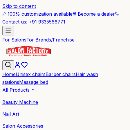
Skip to content
100% customization available
Become a dealer
Contact us: +91 9335566771
For Salons
For Brands/Franchise
Home
Unisex chairs
Barber chairs
Hair wash
stations
Massage bed
All Products
Beauty Machine
Nail Art
Salon Accessories