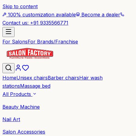
Skip to content
100% customization available
Become a dealer
Contact us: +91 9335566771
For Salons
For Brands/Franchise
Home
Unisex chairs
Barber chairs
Hair wash
stations
Massage bed
All Products
Beauty Machine
Nail Art
Salon Accessories