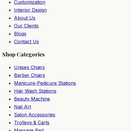
Customization
Interior Design
About Us
Our Clients
Blogs
Contact Us
Shop Categories
Unisex Chairs
Barber Chairs
Manicure-Pedicure Stations
Hair Wash Stations
Beauty Machine
Nail Art
Salon Accessories
Trolleys & Carts
Massage Bed