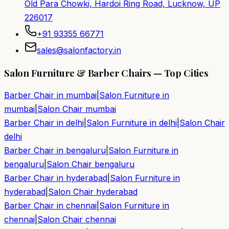
Old Para Chowki, Hardoi Ring Road, Lucknow, UP
226017
+91 93355 66771
sales@salonfactory.in
Salon Furniture & Barber Chairs — Top Cities
Barber Chair in
mumbai
|
Salon Furniture in
mumbai
|
Salon Chair
mumbai
Barber Chair in
delhi
|
Salon Furniture in
delhi
|
Salon Chair
delhi
Barber Chair in
bengaluru
|
Salon Furniture in
bengaluru
|
Salon Chair
bengaluru
Barber Chair in
hyderabad
|
Salon Furniture in
hyderabad
|
Salon Chair
hyderabad
Barber Chair in
chennai
|
Salon Furniture in
chennai
|
Salon Chair
chennai