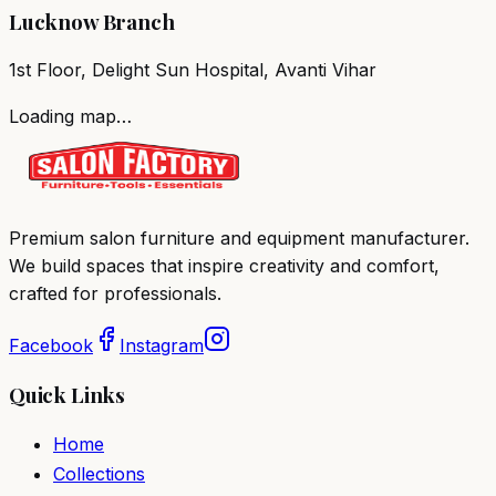
Lucknow Branch
1st Floor, Delight Sun Hospital, Avanti Vihar
Loading map…
Premium salon furniture and equipment manufacturer.
We build spaces that inspire creativity and comfort,
crafted for professionals.
Facebook
Instagram
Quick Links
Home
Collections