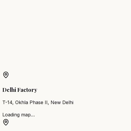
Jagdalpur
Barber Chair
Raigarh
Barber Chair
Ambikapur
Barber Chair
Mahasamund
Barber Chair
Dhamtari
Barber Chair
Chirmiri
Barber Chair
Bhatapara
Barber Chair
Dalli-Rajhara
Barber Chair
Tilda
Newra
More Products in
Naila Janjgir
Barber Chair
Naila Janjgir
Salon Furniture
Naila
Janjgir
All Salon Products
Delhi Factory
T-14, Okhla Phase II, New Delhi
Loading map…