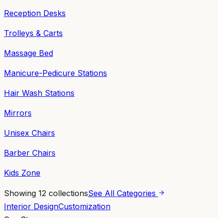
Reception Desks
Trolleys & Carts
Massage Bed
Manicure-Pedicure Stations
Hair Wash Stations
Mirrors
Unisex Chairs
Barber Chairs
Kids Zone
Showing
12
collections
See All Categories
Interior Design
Customization