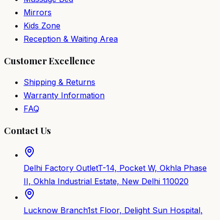
Mirrors
Kids Zone
Reception & Waiting Area
Customer Excellence
Shipping & Returns
Warranty Information
FAQ
Contact Us
Delhi Factory Outlet
T-14, Pocket W, Okhla Phase
II, Okhla Industrial Estate, New Delhi 110020
Lucknow Branch
1st Floor, Delight Sun Hospital,