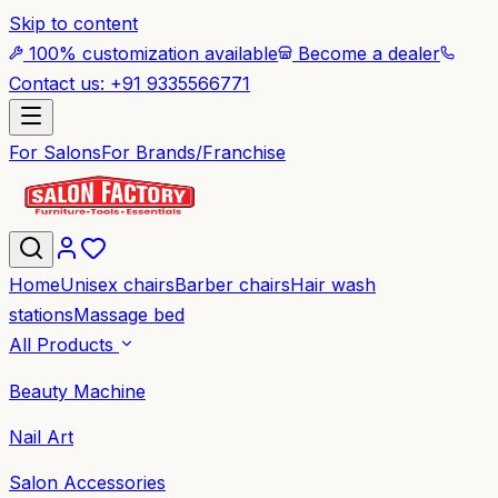
Skip to content
100% customization available
Become a dealer
Contact us: +91 9335566771
For Salons
For Brands/Franchise
Home
Unisex chairs
Barber chairs
Hair wash
stations
Massage bed
All Products
Beauty Machine
Nail Art
Salon Accessories