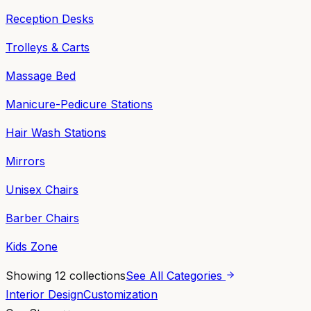
Reception Desks
Trolleys & Carts
Massage Bed
Manicure-Pedicure Stations
Hair Wash Stations
Mirrors
Unisex Chairs
Barber Chairs
Kids Zone
Showing
12
collections
See All Categories
Interior Design
Customization