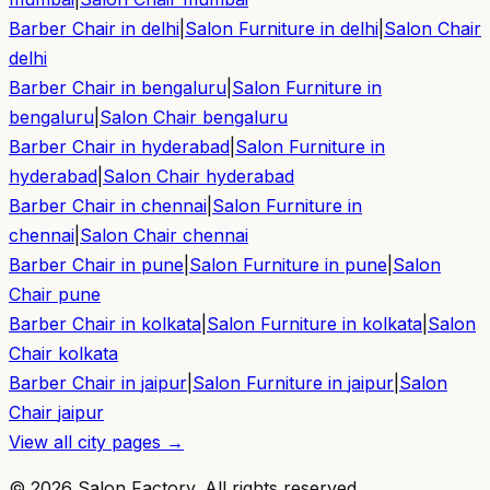
Barber Chair in
delhi
|
Salon Furniture in
delhi
|
Salon Chair
delhi
Barber Chair in
bengaluru
|
Salon Furniture in
bengaluru
|
Salon Chair
bengaluru
Barber Chair in
hyderabad
|
Salon Furniture in
hyderabad
|
Salon Chair
hyderabad
Barber Chair in
chennai
|
Salon Furniture in
chennai
|
Salon Chair
chennai
Barber Chair in
pune
|
Salon Furniture in
pune
|
Salon
Chair
pune
Barber Chair in
kolkata
|
Salon Furniture in
kolkata
|
Salon
Chair
kolkata
Barber Chair in
jaipur
|
Salon Furniture in
jaipur
|
Salon
Chair
jaipur
View all city pages →
©
2026
Salon Factory. All rights reserved.