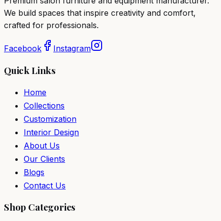
Premium salon furniture and equipment manufacturer.
We build spaces that inspire creativity and comfort,
crafted for professionals.
Facebook
Instagram
Quick Links
Home
Collections
Customization
Interior Design
About Us
Our Clients
Blogs
Contact Us
Shop Categories