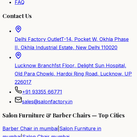
FAQ
Contact Us
Delhi Factory Outlet
T-14, Pocket W, Okhla Phase
II, Okhla Industrial Estate, New Delhi 110020
Lucknow Branch
1st Floor, Delight Sun Hospital,
Old Para Chowki, Hardoi Ring Road, Lucknow, UP
226017
+91 93355 66771
sales@salonfactory.in
Salon Furniture & Barber Chairs — Top Cities
Barber Chair in
mumbai
|
Salon Furniture in
mumbai
|
Salon Chair
mumbai