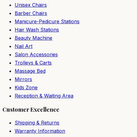
Unisex Chairs
Barber Chairs
Manicure-Pedicure Stations
Hair Wash Stations
Beauty Machine
Nail Art
Salon Accessories
Trolleys & Carts
Massage Bed
Mirrors
Kids Zone
Reception & Waiting Area
Customer Excellence
Shipping & Returns
Warranty Information