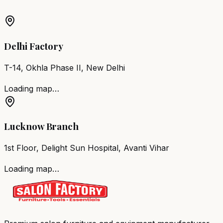
Barber Chair
Margao
Salon Furniture
Margao
All Salon
Products
Delhi Factory
T-14, Okhla Phase II, New Delhi
Loading map…
Lucknow Branch
1st Floor, Delight Sun Hospital, Avanti Vihar
Loading map…