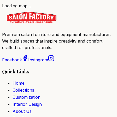
Loading map…
Premium salon furniture and equipment manufacturer.
We build spaces that inspire creativity and comfort,
crafted for professionals.
Facebook
Instagram
Quick Links
Home
Collections
Customization
Interior Design
About Us