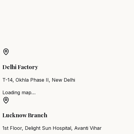
Karimganj
Barber Chair
Sibsagar
Barber Chair
Goalpara
Barber Chair
Barpeta
More Products in
Mankachar
Barber Chair
Mankachar
Salon Furniture
Mankachar
All
Salon Products
Delhi Factory
T-14, Okhla Phase II, New Delhi
Loading map…
Lucknow Branch
1st Floor, Delight Sun Hospital, Avanti Vihar