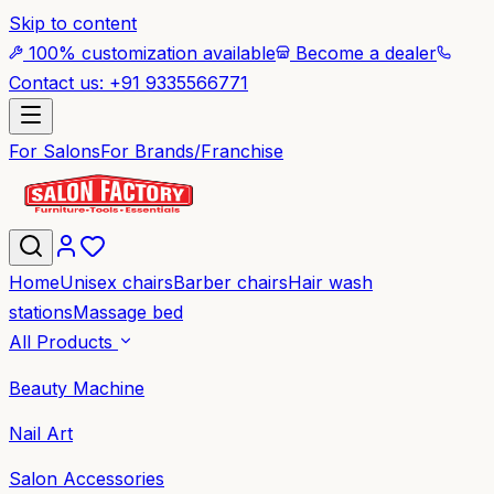
Skip to content
100% customization available
Become a dealer
Contact us: +91 9335566771
For Salons
For Brands/Franchise
Home
Unisex chairs
Barber chairs
Hair wash
stations
Massage bed
All Products
Beauty Machine
Nail Art
Salon Accessories