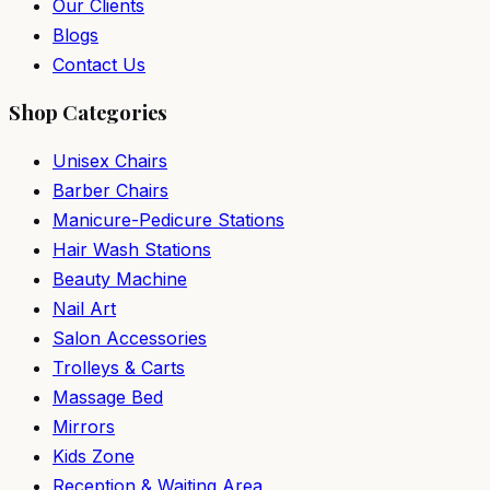
Our Clients
Blogs
Contact Us
Shop Categories
Unisex Chairs
Barber Chairs
Manicure-Pedicure Stations
Hair Wash Stations
Beauty Machine
Nail Art
Salon Accessories
Trolleys & Carts
Massage Bed
Mirrors
Kids Zone
Reception & Waiting Area