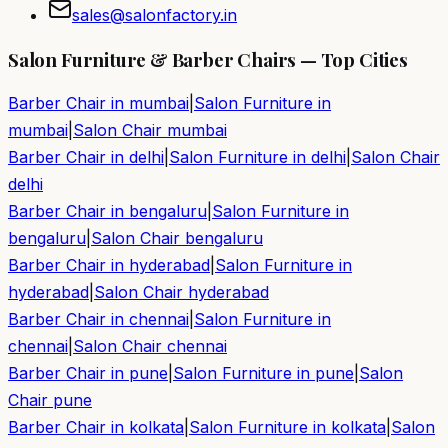
sales@salonfactory.in
Salon Furniture & Barber Chairs — Top Cities
Barber Chair in
mumbai
|
Salon Furniture in
mumbai
|
Salon Chair
mumbai
Barber Chair in
delhi
|
Salon Furniture in
delhi
|
Salon Chair
delhi
Barber Chair in
bengaluru
|
Salon Furniture in
bengaluru
|
Salon Chair
bengaluru
Barber Chair in
hyderabad
|
Salon Furniture in
hyderabad
|
Salon Chair
hyderabad
Barber Chair in
chennai
|
Salon Furniture in
chennai
|
Salon Chair
chennai
Barber Chair in
pune
|
Salon Furniture in
pune
|
Salon
Chair
pune
Barber Chair in
kolkata
|
Salon Furniture in
kolkata
|
Salon