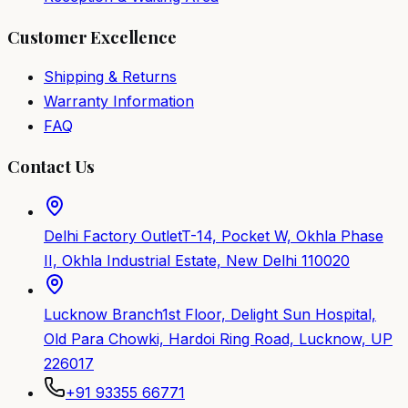
Customer Excellence
Shipping & Returns
Warranty Information
FAQ
Contact Us
Delhi Factory Outlet
T-14, Pocket W, Okhla Phase
II, Okhla Industrial Estate, New Delhi 110020
Lucknow Branch
1st Floor, Delight Sun Hospital,
Old Para Chowki, Hardoi Ring Road, Lucknow, UP
226017
+91 93355 66771