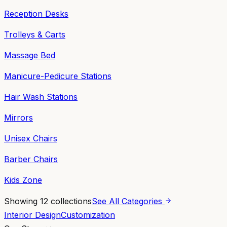
Reception Desks
Trolleys & Carts
Massage Bed
Manicure-Pedicure Stations
Hair Wash Stations
Mirrors
Unisex Chairs
Barber Chairs
Kids Zone
Showing
12
collections
See All Categories
Interior Design
Customization