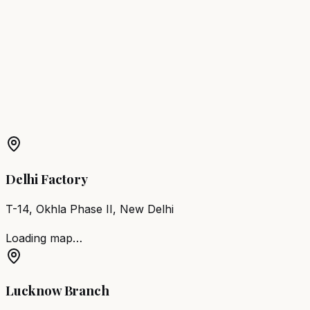
Adilabad
Barber Chair
Suryapet
Barber Chair
Jagtial
Barber Chair
Miryalaguda
Barber Chair
Nirmal
Barber Chair
Kamareddy
Barber Chair
Bodhan
More Products in
Kothagudem
Barber Chair
Kothagudem
Salon Furniture
Kothagudem
All Salon Products
Delhi Factory
T-14, Okhla Phase II, New Delhi
Loading map…
Lucknow Branch