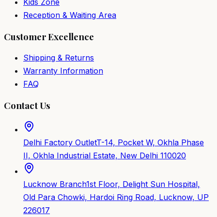
Kids Zone
Reception & Waiting Area
Customer Excellence
Shipping & Returns
Warranty Information
FAQ
Contact Us
Delhi Factory Outlet
T-14, Pocket W, Okhla Phase
II, Okhla Industrial Estate, New Delhi 110020
Lucknow Branch
1st Floor, Delight Sun Hospital,
Old Para Chowki, Hardoi Ring Road, Lucknow, UP
226017