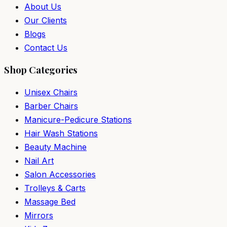
About Us
Our Clients
Blogs
Contact Us
Shop Categories
Unisex Chairs
Barber Chairs
Manicure-Pedicure Stations
Hair Wash Stations
Beauty Machine
Nail Art
Salon Accessories
Trolleys & Carts
Massage Bed
Mirrors