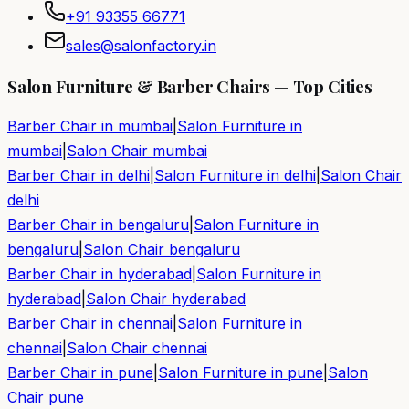
+91 93355 66771
sales@salonfactory.in
Salon Furniture & Barber Chairs — Top Cities
Barber Chair in
mumbai
|
Salon Furniture in
mumbai
|
Salon Chair
mumbai
Barber Chair in
delhi
|
Salon Furniture in
delhi
|
Salon Chair
delhi
Barber Chair in
bengaluru
|
Salon Furniture in
bengaluru
|
Salon Chair
bengaluru
Barber Chair in
hyderabad
|
Salon Furniture in
hyderabad
|
Salon Chair
hyderabad
Barber Chair in
chennai
|
Salon Furniture in
chennai
|
Salon Chair
chennai
Barber Chair in
pune
|
Salon Furniture in
pune
|
Salon
Chair
pune