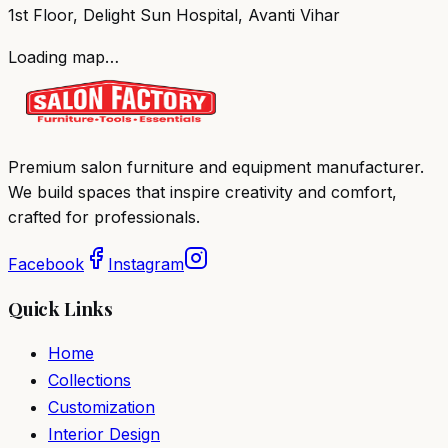
1st Floor, Delight Sun Hospital, Avanti Vihar
Loading map…
Premium salon furniture and equipment manufacturer.
We build spaces that inspire creativity and comfort,
crafted for professionals.
Facebook
Instagram
Quick Links
Home
Collections
Customization
Interior Design