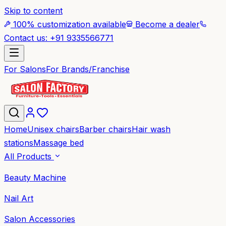
Skip to content
100% customization available
Become a dealer
Contact us: +91 9335566771
For Salons
For Brands/Franchise
Home
Unisex chairs
Barber chairs
Hair wash
stations
Massage bed
All Products
Beauty Machine
Nail Art
Salon Accessories