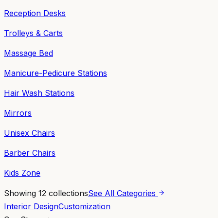
Reception Desks
Trolleys & Carts
Massage Bed
Manicure-Pedicure Stations
Hair Wash Stations
Mirrors
Unisex Chairs
Barber Chairs
Kids Zone
Showing
12
collections
See All Categories
Interior Design
Customization