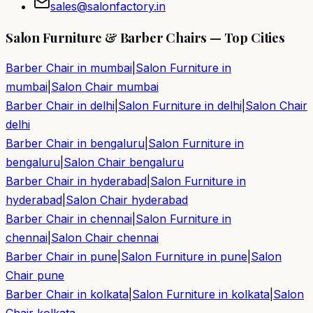
sales@salonfactory.in
Salon Furniture & Barber Chairs — Top Cities
Barber Chair in
mumbai
|
Salon Furniture in
mumbai
|
Salon Chair
mumbai
Barber Chair in
delhi
|
Salon Furniture in
delhi
|
Salon Chair
delhi
Barber Chair in
bengaluru
|
Salon Furniture in
bengaluru
|
Salon Chair
bengaluru
Barber Chair in
hyderabad
|
Salon Furniture in
hyderabad
|
Salon Chair
hyderabad
Barber Chair in
chennai
|
Salon Furniture in
chennai
|
Salon Chair
chennai
Barber Chair in
pune
|
Salon Furniture in
pune
|
Salon
Chair
pune
Barber Chair in
kolkata
|
Salon Furniture in
kolkata
|
Salon