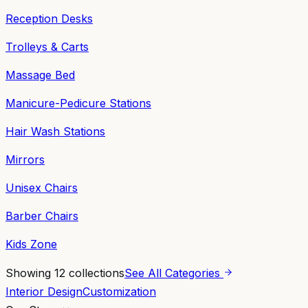
Reception Desks
Trolleys & Carts
Massage Bed
Manicure-Pedicure Stations
Hair Wash Stations
Mirrors
Unisex Chairs
Barber Chairs
Kids Zone
Showing
12
collections
See All Categories
Interior Design
Customization