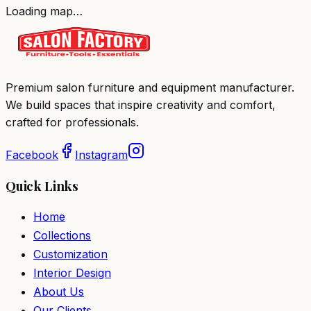
Loading map…
Premium salon furniture and equipment manufacturer.
We build spaces that inspire creativity and comfort,
crafted for professionals.
Facebook
Instagram
Quick Links
Home
Collections
Customization
Interior Design
About Us
Our Clients