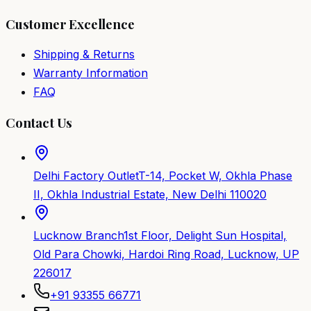
Customer Excellence
Shipping & Returns
Warranty Information
FAQ
Contact Us
Delhi Factory Outlet
T-14, Pocket W, Okhla Phase
II, Okhla Industrial Estate, New Delhi 110020
Lucknow Branch
1st Floor, Delight Sun Hospital,
Old Para Chowki, Hardoi Ring Road, Lucknow, UP
226017
+91 93355 66771