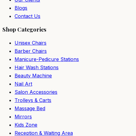
Blogs
Contact Us
Shop Categories
Unisex Chairs
Barber Chairs
Manicure-Pedicure Stations
Hair Wash Stations
Beauty Machine
Nail Art
Salon Accessories
Trolleys & Carts
Massage Bed
Mirrors
Kids Zone
Reception & Waiting Area