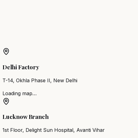
Noida
Barber Chair
Loni
Barber Chair
Jhansi
Barber Chair
Shahjahanpur
More Products in
Chandausi
Barber Chair
Chandausi
Salon Furniture
Chandausi
All
Salon Products
Delhi Factory
T-14, Okhla Phase II, New Delhi
Loading map…
Lucknow Branch
1st Floor, Delight Sun Hospital, Avanti Vihar