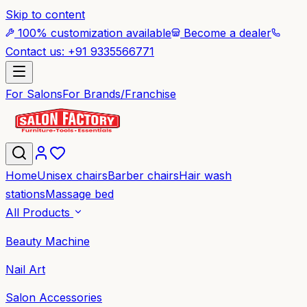
Skip to content
100% customization available
Become a dealer
Contact us: +91 9335566771
For Salons
For Brands/Franchise
Home
Unisex chairs
Barber chairs
Hair wash
stations
Massage bed
All Products
Beauty Machine
Nail Art
Salon Accessories